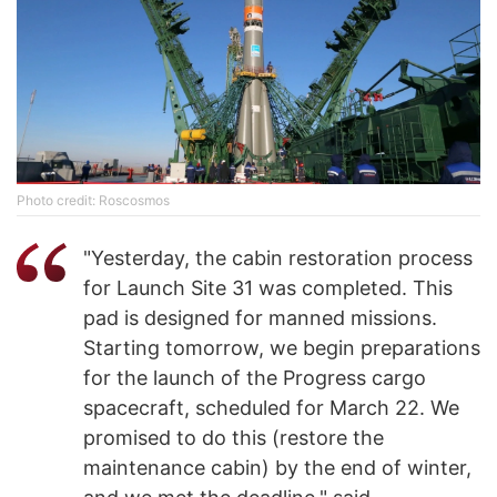
Photo credit: Roscosmos
"Yesterday, the cabin restoration process
for Launch Site 31 was completed. This
pad is designed for manned missions.
Starting tomorrow, we begin preparations
for the launch of the Progress cargo
spacecraft, scheduled for March 22. We
promised to do this (restore the
maintenance cabin) by the end of winter,