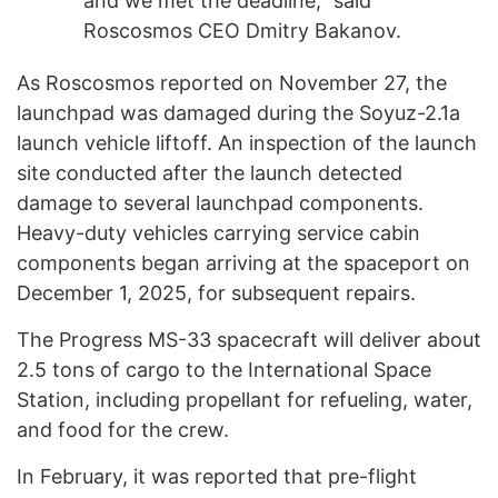
and we met the deadline," said
Roscosmos CEO Dmitry Bakanov.
As Roscosmos reported on November 27, the
launchpad was damaged during the Soyuz-2.1a
launch vehicle liftoff. An inspection of the launch
site conducted after the launch detected
damage to several launchpad components.
Heavy-duty vehicles carrying service cabin
components began arriving at the spaceport on
December 1, 2025, for subsequent repairs.
The Progress MS-33 spacecraft will deliver about
2.5 tons of cargo to the International Space
Station, including propellant for refueling, water,
and food for the crew.
In February, it was reported that pre-flight