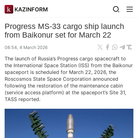
KAZINFORM
Progress MS‑33 cargo ship launch
from Baikonur set for March 22
08:54, 4 March 2026
The launch of Russia’s Progress cargo spacecraft to
the International Space Station (ISS) from the Baikonur
spaceport is scheduled for March 22, 2026, the
Roscosmos State Space Corporation announced
following the restoration of the maintenance cabin
(service access platform) at the spaceport’s Site 31,
TASS reported.