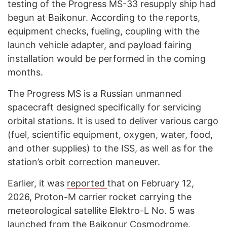
testing of the Progress MS-33 resupply ship had
begun at Baikonur. According to the reports,
equipment checks, fueling, coupling with the
launch vehicle adapter, and payload fairing
installation would be performed in the coming
months.
The Progress MS is a Russian unmanned
spacecraft designed specifically for servicing
orbital stations. It is used to deliver various cargo
(fuel, scientific equipment, oxygen, water, food,
and other supplies) to the ISS, as well as for the
station’s orbit correction maneuver.
Earlier, it was
reported
that on February 12,
2026, Proton-M carrier rocket carrying the
meteorological satellite Elektro-L No. 5 was
launched from the Baikonur Cosmodrome.