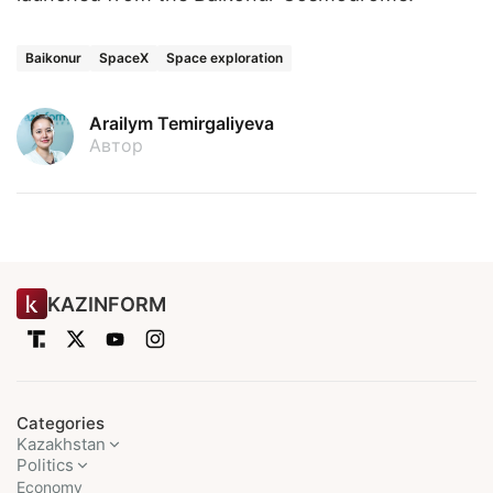
Baikonur
SpaceX
Space exploration
Arailym Temirgaliyeva
Автор
KAZINFORM
Categories
Kazakhstan
Politics
Economy