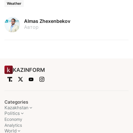
Weather
Almas Zhexenbekov
Автор
KAZINFORM
Categories
Kazakhstan
Politics
Economy
Analytics
World