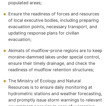
populated areas;
Ensure the readiness of forces and resources
of local executive bodies, including preparing
evacuation points, necessary transport, and
updating response plans for civilian
evacuation;
Akimats of mudflow-prone regions are to keep
moraine-dammed lakes under special control,
ensure their timely drainage, and check the
readiness of mudflow retention structures;
The Ministry of Ecology and Natural
Resources is to ensure daily monitoring at
hydrometric stations and weather forecasting,
and promptly issue storm warnings to relevant