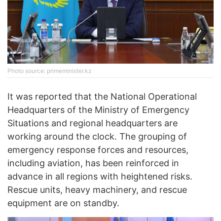
Photo source: primeminister.kz
It was reported that the National Operational
Headquarters of the Ministry of Emergency
Situations and regional headquarters are
working around the clock. The grouping of
emergency response forces and resources,
including aviation, has been reinforced in
advance in all regions with heightened risks.
Rescue units, heavy machinery, and rescue
equipment are on standby.