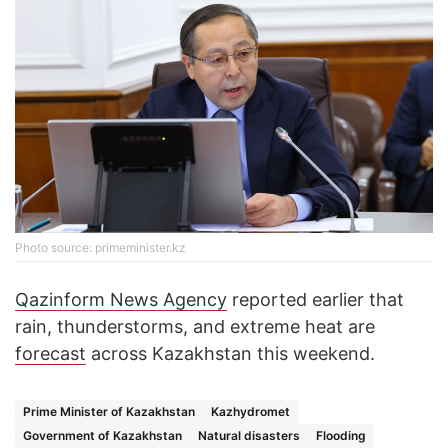
Photo source: primeminister.kz
Qazinform News Agency
reported earlier that
rain, thunderstorms, and extreme heat are
forecast
across Kazakhstan this weekend.
Prime Minister of Kazakhstan
Kazhydromet
Government of Kazakhstan
Natural disasters
Flooding