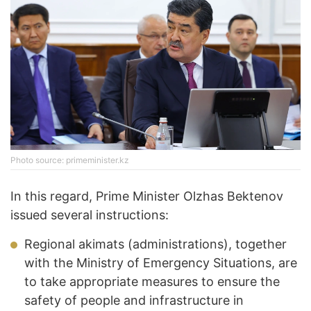
Photo source: primeminister.kz
In this regard, Prime Minister Olzhas Bektenov
issued several instructions:
Regional akimats (administrations), together
with the Ministry of Emergency Situations, are
to take appropriate measures to ensure the
safety of people and infrastructure in