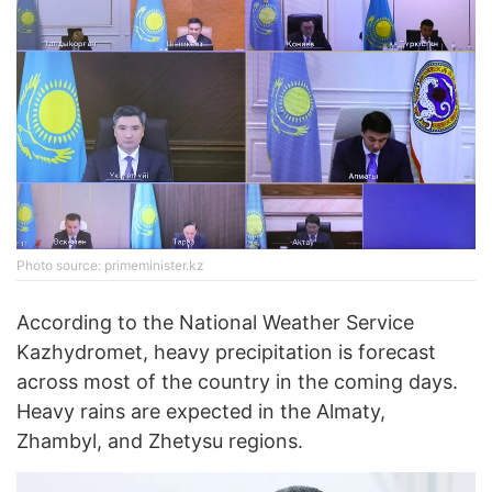
Photo source: primeminister.kz
According to the National Weather Service
Kazhydromet, heavy precipitation is forecast
across most of the country in the coming days.
Heavy rains are expected in the Almaty,
Zhambyl, and Zhetysu regions.