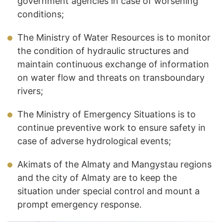
government agencies in case of worsening
conditions;
The Ministry of Water Resources is to monitor
the condition of hydraulic structures and
maintain continuous exchange of information
on water flow and threats on transboundary
rivers;
The Ministry of Emergency Situations is to
continue preventive work to ensure safety in
case of adverse hydrological events;
Akimats of the Almaty and Mangystau regions
and the city of Almaty are to keep the
situation under special control and mount a
prompt emergency response.