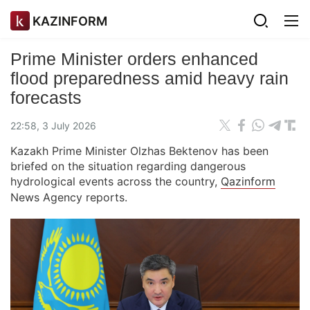
KAZINFORM
Prime Minister orders enhanced
flood preparedness amid heavy rain
forecasts
22:58, 3 July 2026
Kazakh Prime Minister Olzhas Bektenov has been
briefed on the situation regarding dangerous
hydrological events across the country,
Qazinform
News Agency reports.