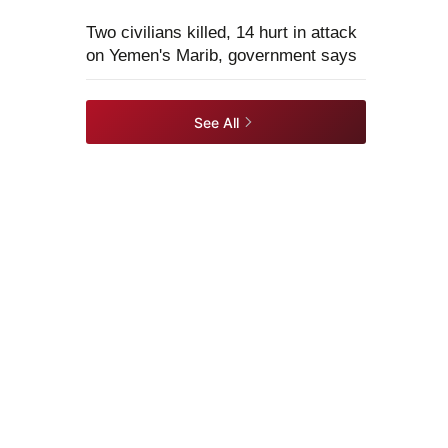
Two civilians killed, 14 hurt in attack
on Yemen's Marib, government says
See All