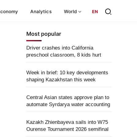
Economy
Analytics
World
EN
Most popular
Driver crashes into California
preschool classroom, 8 kids hurt
Week in brief: 10 key developments
shaping Kazakhstan this week
Central Asian states approve plan to
automate Syrdarya water accounting
Kazakh Zhienbayeva sails into W75
Ourense Tournament 2026 semifinal