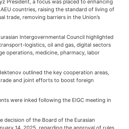
yz President, a focus was placed to enhancing
AEU countries, raising the standard of living of
l trade, removing barriers in the Union’s
urasian Intergovernmental Council highlighted
ransport-logistics, oil and gas, digital sectors
ge operations, medicine, pharmacy, labor
Bektenov outlined the key cooperation areas,
ade and joint efforts to boost foreign
nts were inked following the EIGC meeting in
he decision of the Board of the Eurasian
ary 14, 2025, regarding the approval of rules