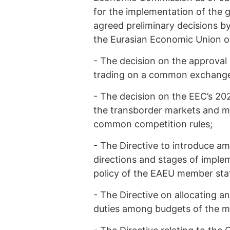
for the implementation of the g
agreed preliminary decisions b
the Eurasian Economic Union on
-
The decision on the approval
trading on a common exchange 
-
The decision on the EEC’s 202
the transborder markets and me
common competition rules;
-
The Directive to introduce a
directions and stages of imple
policy of the EAEU member sta
-
The Directive on allocating a
duties among budgets of the m