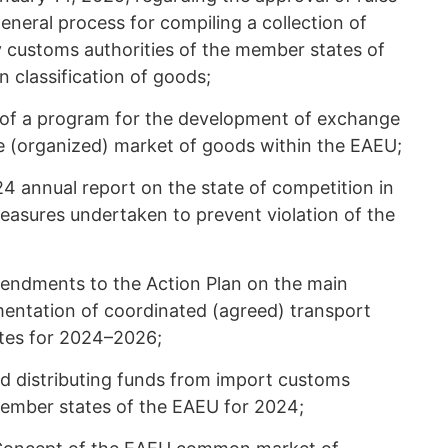
eneral process for compiling a collection of
y customs authorities of the member states of
 classification of goods;
 of a program for the development of exchange
(organized) market of goods within the EAEU;
4 annual report on the state of competition in
asures undertaken to prevent violation of the
mendments to the Action Plan on the main
mentation of coordinated (agreed) transport
tes for 2024–2026;
nd distributing funds from import customs
ember states of the EAEU for 2024;