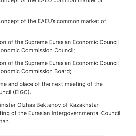
e Concept of the EAEU common market of
e Concept of the EAEU’s common market of
ion of the Supreme Eurasian Economic Council
conomic Commission Council;
ion of the Supreme Eurasian Economic Council
Economic Commission Board;
ime and place of the next meeting of the
ncil (EIGC).
inister Olzhas Bektenov of Kazakhstan
ing of the Eurasian Intergovernmental Council
stan.