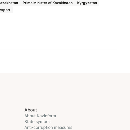
Kazakhstan
Prime Minister of Kazakhstan
Kyrgyzstan
nsport
About
About Kazinform
State symbols
Anti-corruption measures