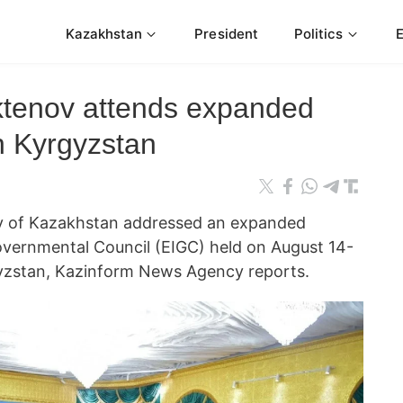
Kazakhstan
President
Politics
ktenov attends expanded
n Kyrgyzstan
ov of Kazakhstan addressed an expanded
overnmental Council (EIGC) held on August 14-
gyzstan, Kazinform News Agency reports.