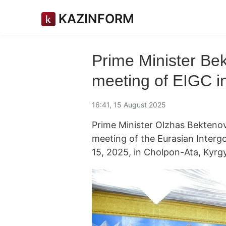
KAZINFORM
Prime Minister Be
meeting of EIGC i
16:41, 15 August 2025
Prime Minister Olzhas Bekten
meeting of the Eurasian Interg
15, 2025, in Cholpon-Ata, Kyr