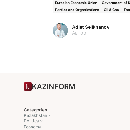
Eurasian Economic Union
Government of 
Parties and Organizations
Oil & Gas
Tra
Adlet Seilkhanov
Автор
KAZINFORM
Categories
Kazakhstan
Politics
Economy