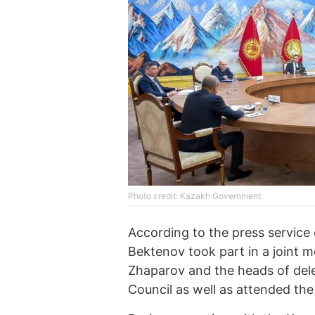
Photo credit: Kazakh Government
According to the press service
Bektenov took part in a joint 
Zhaparov and the heads of dele
Council as well as attended th