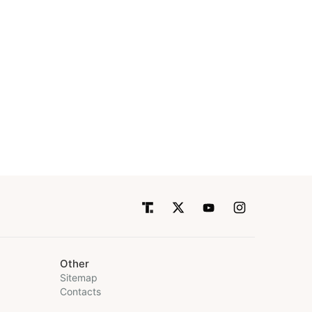
Other
Sitemap
Contacts