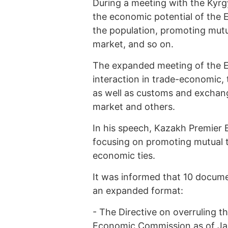
During a meeting with the Kyrg
the economic potential of the E
the population, promoting mutua
market, and so on.
The expanded meeting of the E
interaction in trade-economic, t
as well as customs and exchan
market and others.
In his speech, Kazakh Premier 
focusing on promoting mutual tr
economic ties.
It was informed that 10 docume
an expanded format:
-
The Directive on overruling t
Economic Commission as of Janu