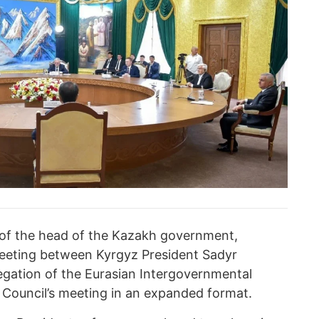
 of the head of the Kazakh government,
meeting between Kyrgyz President Sadyr
gation of the Eurasian Intergovernmental
e Council’s meeting in an expanded format.