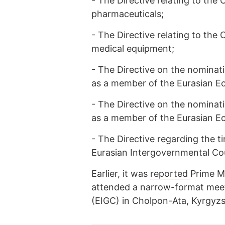
-
The Directive relating to th
pharmaceuticals;
-
The Directive relating to th
medical equipment;
-
The Directive on the nominat
as a member of the Eurasian E
-
The Directive on the nominat
as a member of the Eurasian 
-
The Directive regarding the t
Eurasian Intergovernmental Cou
Earlier, it was
reported
Prime M
attended a narrow-format meet
(EIGC) in Cholpon-Ata, Kyrgyz