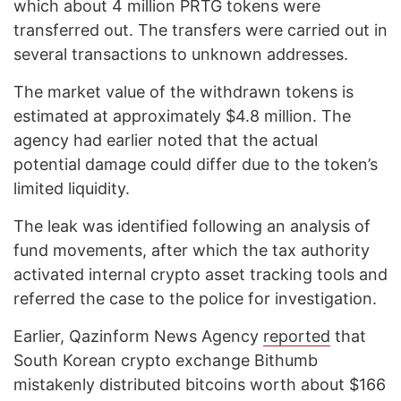
which about 4 million PRTG tokens were
transferred out. The transfers were carried out in
several transactions to unknown addresses.
The market value of the withdrawn tokens is
estimated at approximately $4.8 million. The
agency had earlier noted that the actual
potential damage could differ due to the token’s
limited liquidity.
The leak was identified following an analysis of
fund movements, after which the tax authority
activated internal crypto asset tracking tools and
referred the case to the police for investigation.
Earlier, Qazinform News Agency
reported
that
South Korean crypto exchange Bithumb
mistakenly distributed bitcoins worth about $166