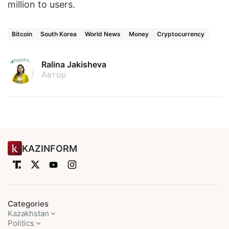
million to users.
Bitcoin
South Korea
World News
Money
Cryptocurrency
Ralina Jakisheva
Автор
KAZINFORM
Categories
Kazakhstan
Politics