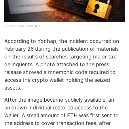
Photo credit: ChatGPT
According to Yonhap
, the incident occurred on
February 26 during the publication of materials
on the results of searches targeting major tax
delinquents. A photo attached to the press
release showed a mnemonic code required to
access the crypto wallet holding the seized
assets.
After the image became publicly available, an
unknown individual restored access to the
wallet. A small amount of ETH was first sent to
the address to cover transaction fees, after