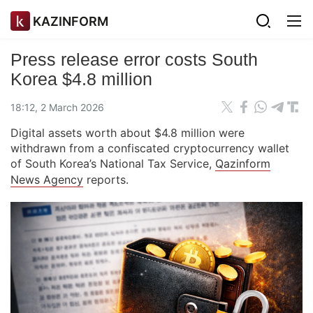
KAZINFORM
Press release error costs South
Korea $4.8 million
18:12, 2 March 2026
Digital assets worth about $4.8 million were
withdrawn from a confiscated cryptocurrency wallet
of South Korea’s National Tax Service,
Qazinform
News Agency
reports.