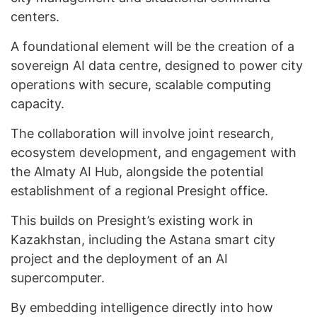
centers.
A foundational element will be the creation of a
sovereign AI data centre, designed to power city
operations with secure, scalable computing
capacity.
The collaboration will involve joint research,
ecosystem development, and engagement with
the Almaty AI Hub, alongside the potential
establishment of a regional Presight office.
This builds on Presight’s existing work in
Kazakhstan, including the Astana smart city
project and the deployment of an AI
supercomputer.
By embedding intelligence directly into how