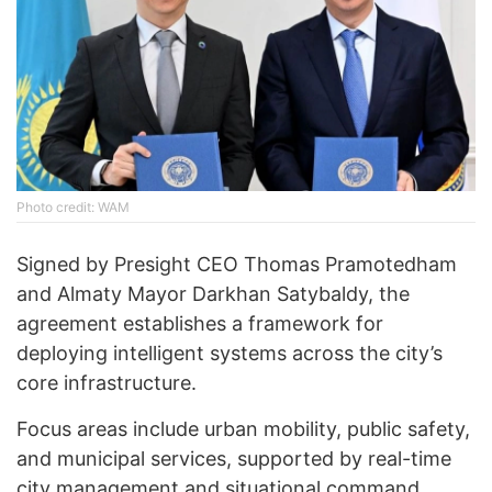
Photo credit: WAM
Signed by Presight CEO Thomas Pramotedham
and Almaty Mayor Darkhan Satybaldy, the
agreement establishes a framework for
deploying intelligent systems across the city’s
core infrastructure.
Focus areas include urban mobility, public safety,
and municipal services, supported by real-time
city management and situational command