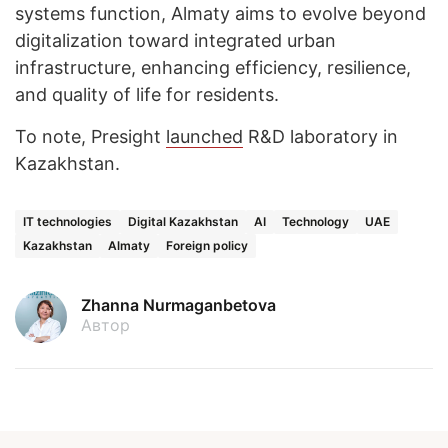
systems function, Almaty aims to evolve beyond
digitalization toward integrated urban
infrastructure, enhancing efficiency, resilience,
and quality of life for residents.
To note, Presight
launched
R&D laboratory in
Kazakhstan.
IT technologies
Digital Kazakhstan
AI
Technology
UAE
Kazakhstan
Almaty
Foreign policy
Zhanna Nurmaganbetova
Автор