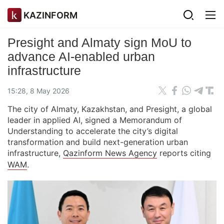
KAZINFORM
Presight and Almaty sign MoU to
advance AI-enabled urban
infrastructure
15:28, 8 May 2026
The city of Almaty, Kazakhstan, and Presight, a global
leader in applied AI, signed a Memorandum of
Understanding to accelerate the city’s digital
transformation and build next-generation urban
infrastructure,
Qazinform News Agency
reports citing
WAM
.