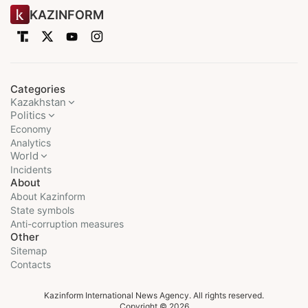
KAZINFORM
Categories
Kazakhstan
Politics
Economy
Analytics
World
Incidents
About
About Kazinform
State symbols
Anti-corruption measures
Other
Sitemap
Contacts
Kazinform International News Agency. All rights reserved.
Copyright © 2026