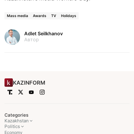
Mass media
Awards
TV
Holidays
Adlet Seilkhanov
Автор
KAZINFORM
Categories
Kazakhstan
Politics
Economy