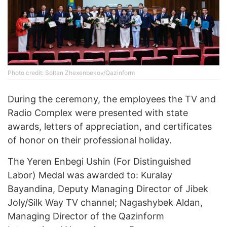
Photo credit: Soltan Zhexenbekov/Qazinform
During the ceremony, the employees the TV and
Radio Complex were presented with state
awards, letters of appreciation, and certificates
of honor on their professional holiday.
The Yeren Enbegi Ushin (For Distinguished
Labor) Medal was awarded to: Kuralay
Bayandina, Deputy Managing Director of Jibek
Joly/Silk Way TV channel; Nagashybek Aldan,
Managing Director of the Qazinform