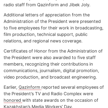
radio staff from Qazinform and Jibek Joly.
Additional letters of appreciation from the
Administration of the President were presented
to five employees for their work in broadcasting,
film production, technical support, public
relations, and regional news coverage.
Certificates of Honor from the Administration of
the President were also awarded to five staff
members, recognizing their contributions in
communications, journalism, digital promotion,
video production, and broadcast engineering.
Earlier,
Qazinform
reported several employees of
the President’s TV and Radio Complex were
honored
with state awards on the occasion of
Kazakhstan’s Media Workers’ Day.