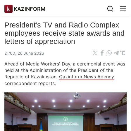
KAZINFORM
President's TV and Radio Complex
employees receive state awards and
letters of appreciation
21:00, 26 June 2026
Ahead of Media Workers' Day, a ceremonial event was
held at the Administration of the President of the
Republic of Kazakhstan,
Qazinform News Agency
correspondent reports.