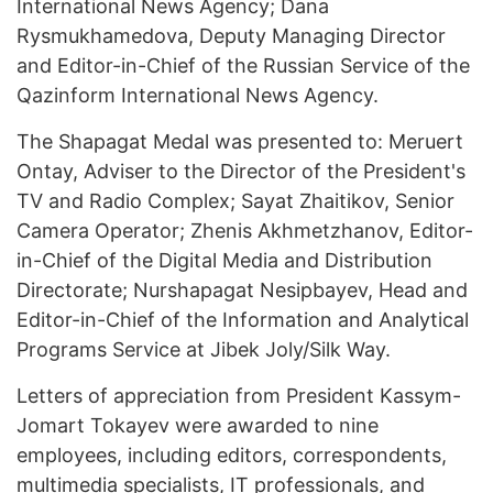
International News Agency; Dana
Rysmukhamedova, Deputy Managing Director
and Editor-in-Chief of the Russian Service of the
Qazinform International News Agency.
The Shapagat Medal was presented to: Meruert
Ontay, Adviser to the Director of the President's
TV and Radio Complex; Sayat Zhaitikov, Senior
Camera Operator; Zhenis Akhmetzhanov, Editor-
in-Chief of the Digital Media and Distribution
Directorate; Nurshapagat Nesipbayev, Head and
Editor-in-Chief of the Information and Analytical
Programs Service at Jibek Joly/Silk Way.
Letters of appreciation from President Kassym-
Jomart Tokayev were awarded to nine
employees, including editors, correspondents,
multimedia specialists, IT professionals, and