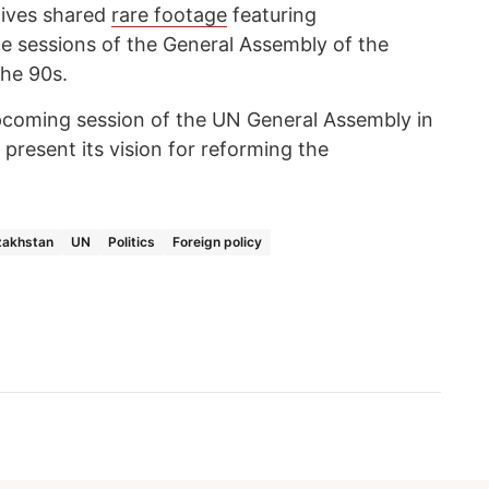
hives shared
rare footage
featuring
he sessions of the General Assembly of the
the 90s.
 upcoming session of the UN General Assembly in
present its vision for reforming the
zakhstan
UN
Politics
Foreign policy