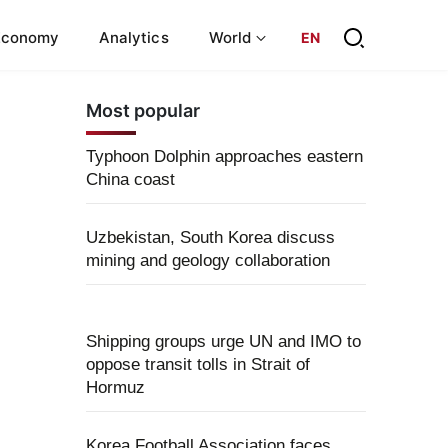
Economy
Analytics
World
EN
Most popular
Typhoon Dolphin approaches eastern
China coast
Uzbekistan, South Korea discuss
mining and geology collaboration
Shipping groups urge UN and IMO to
oppose transit tolls in Strait of
Hormuz
Korea Football Association faces