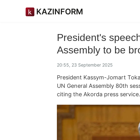
KAZINFORM
President's speec
Assembly to be bro
20:55, 23 September 2025
President Kassym-Jomart Tokay
UN General Assembly 80th ses
citing the Akorda press service