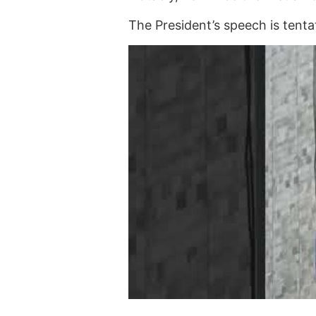
The President’s speech is tent