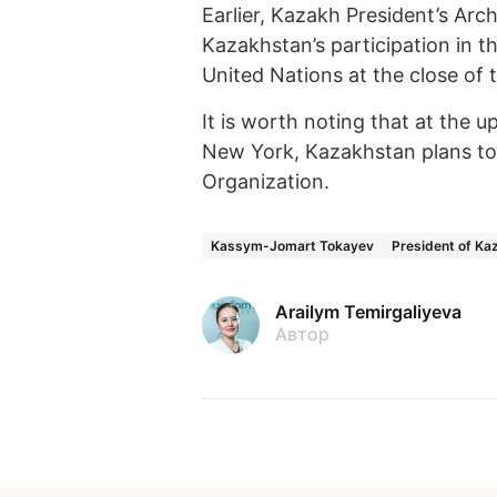
Earlier, Kazakh President’s Arc
Kazakhstan’s participation in t
United Nations at the close of 
It is worth noting that at the
New York, Kazakhstan plans to 
Organization.
Kassym-Jomart Tokayev
President of Ka
Arailym Temirgaliyeva
Автор