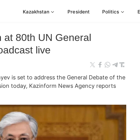
Kazakhstan
President
Politics
h at 80th UN General
adcast live
ev is set to address the General Debate of the
sion today, Kazinform News Agency reports
.