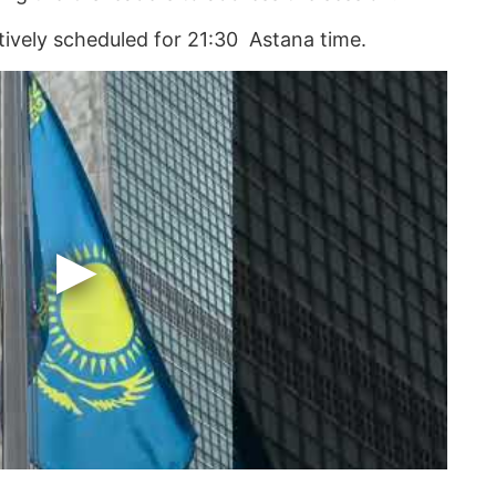
atively scheduled for 21:30 Astana time.