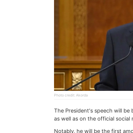
Photo credit: Akorda
The President's speech will be 
as well as on the official soci
Notably, he will be the first a