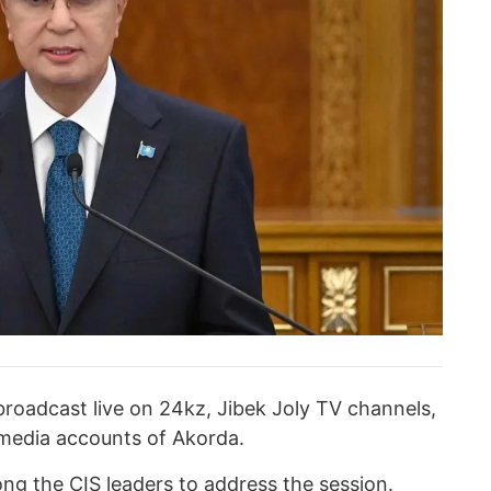
broadcast live on 24kz, Jibek Joly TV channels,
al media accounts of Akorda.
mong the CIS leaders to address the session.