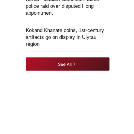
police raid over disputed Hong
appointment
Kokand Khanate coins, 1st-century
artifacts go on display in Ulytau
region
See All