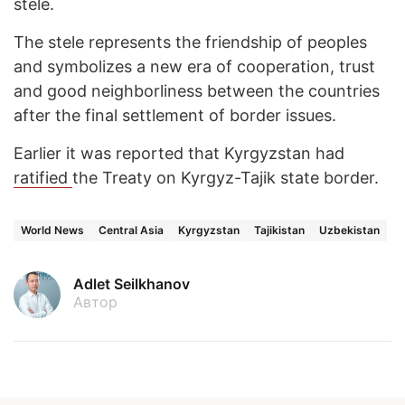
stele.
The stele represents the friendship of peoples
and symbolizes a new era of cooperation, trust
and good neighborliness between the countries
after the final settlement of border issues.
Earlier it was reported that Kyrgyzstan had
ratified
the Treaty on Kyrgyz-Tajik state border.
World News
Central Asia
Kyrgyzstan
Tajikistan
Uzbekistan
Adlet Seilkhanov
Автор