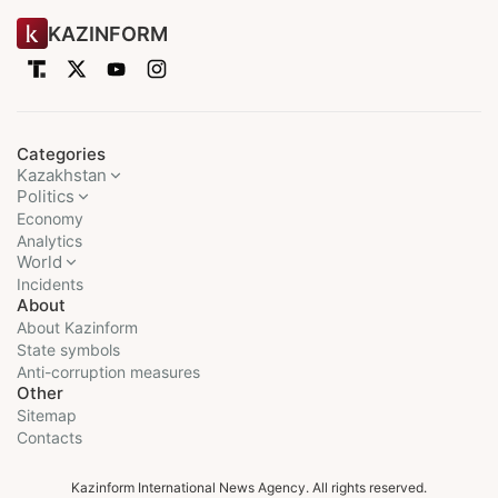
KAZINFORM
Categories
Kazakhstan
Politics
Economy
Analytics
World
Incidents
About
About Kazinform
State symbols
Anti-corruption measures
Other
Sitemap
Contacts
Kazinform International News Agency. All rights reserved.