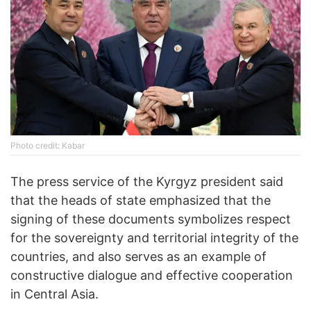
Photo credit: Kabar
The press service of the Kyrgyz president said
that the heads of state emphasized that the
signing of these documents symbolizes respect
for the sovereignty and territorial integrity of the
countries, and also serves as an example of
constructive dialogue and effective cooperation
in Central Asia.