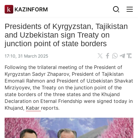
KAZINFORM
Presidents of Kyrgyzstan, Tajikistan
and Uzbekistan sign Treaty on
junction point of state borders
17:10, 31 March 2025
Following the trilateral meeting of the President of
Kyrgyzstan Sadyr Zhaparov, President of Tajikistan
Emomali Rahmon and President of Uzbekistan Shavkat
Mirziyoyev, the Treaty on the junction point of the
state borders of the three states and the Khujand
Declaration on Eternal Friendship were signed today in
Khujand,
Kabar
reports.