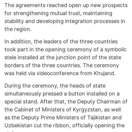
The agreements reached open up new prospects
for strengthening mutual trust, maintaining
stability and developing integration processes in
the region.
In addition, the leaders of the three countries
took part in the opening ceremony of a symbolic
stele installed at the junction point of the state
borders of the three countries. The ceremony
was held via videoconference from Khujand.
During the ceremony, the heads of state
simultaneously pressed a button installed on a
special stand. After that, the Deputy Chairman of
the Cabinet of Ministers of Kyrgyzstan, as well
as the Deputy Prime Ministers of Tajikistan and
Uzbekistan cut the ribbon, officially opening the