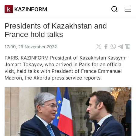
KAZINFORM
Presidents of Kazakhstan and
France hold talks
17:00, 29 November 2022
PARIS. KAZINFORM President of Kazakhstan Kassym-
Jomart Tokayev, who arrived in Paris for an official
visit, held talks with President of France Emmanuel
Macron, the Akorda press service reports.