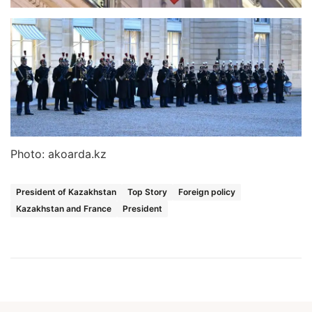
Photo: akoarda.kz
President of Kazakhstan
Top Story
Foreign policy
Kazakhstan and France
President