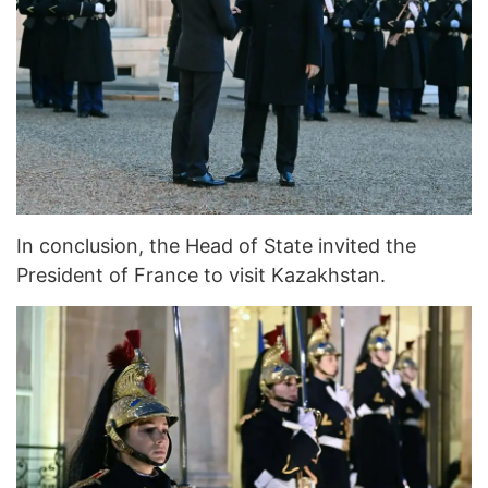
In conclusion, the Head of State invited the
President of France to visit Kazakhstan.