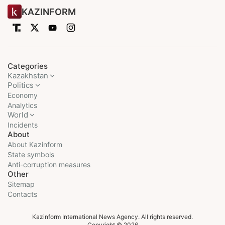
KAZINFORM
Categories
Kazakhstan
Politics
Economy
Analytics
World
Incidents
About
About Kazinform
State symbols
Anti-corruption measures
Other
Sitemap
Contacts
Kazinform International News Agency. All rights reserved.
Copyright © 2026