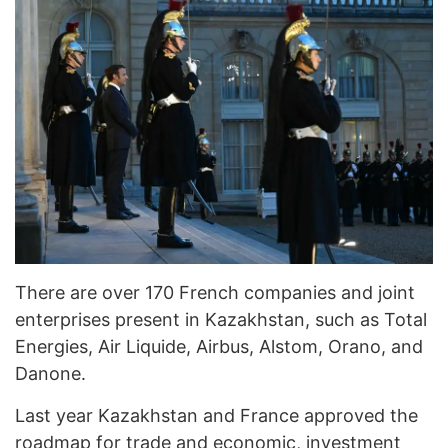
There are over 170 French companies and joint
enterprises present in Kazakhstan, such as Total
Energies, Air Liquide, Airbus, Alstom, Orano, and
Danone.
Last year Kazakhstan and France approved the
roadmap for trade and economic, investment