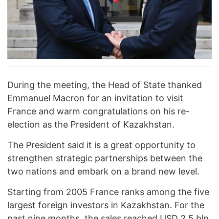
During the meeting, the Head of State thanked
Emmanuel Macron for an invitation to visit
France and warm congratulations on his re-
election as the President of Kazakhstan.
The President said it is a great opportunity to
strengthen strategic partnerships between the
two nations and embark on a brand new level.
Starting from 2005 France ranks among the five
largest foreign investors in Kazakhstan. For the
past nine months, the sales reached USD 2.5 bln.