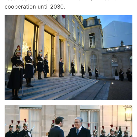
cooperation until 2030.