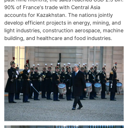
90% of France's trade with Central Asia
accounts for Kazakhstan. The nations jointly
develop efficient projects in energy, mining, and
light industries, construction aerospace, machine
building, and healthcare and food industries.