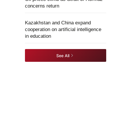
concerns return
Kazakhstan and China expand
cooperation on artificial intelligence
in education
See All