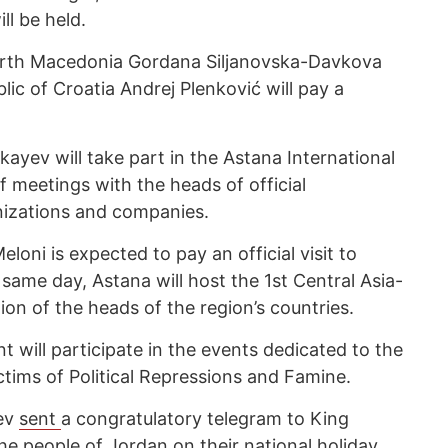
ll be held.
orth Macedonia Gordana Siljanovska-Davkova
lic of Croatia Andrej Plenković will pay a
ev will take part in the Astana International
 meetings with the heads of official
anizations and companies.
eloni is expected to pay an official visit to
ame day, Astana will host the 1st Central Asia-
ion of the heads of the region’s countries.
 will participate in the events dedicated to the
ims of Political Repressions and Famine.
ev
sent
a congratulatory telegram to King
he people of Jordan on their national holiday,