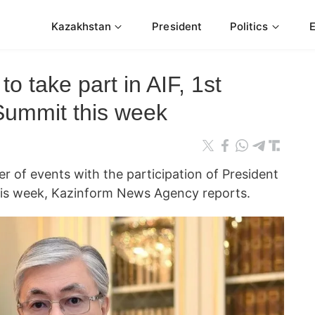
Kazakhstan
President
Politics
o take part in AIF, 1st
 Summit this week
of events with the participation of President
is week, Kazinform News Agency reports.