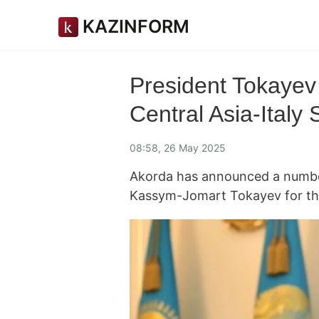
KAZINFORM
President Tokayev t
Central Asia-Italy
08:58, 26 May 2025
Akorda has announced a number 
Kassym-Jomart Tokayev for th