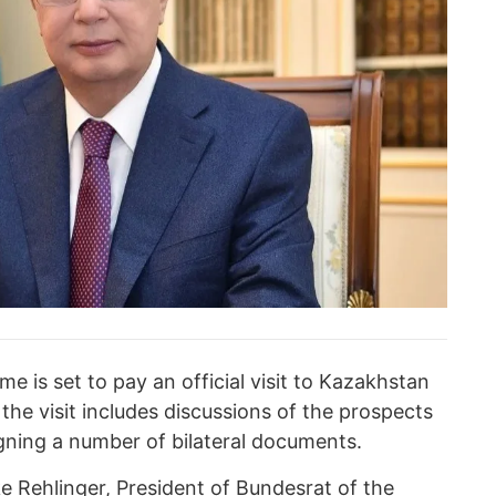
 is set to pay an official visit to Kazakhstan
he visit includes discussions of the prospects
igning a number of bilateral documents.
 Rehlinger, President of Bundesrat of the