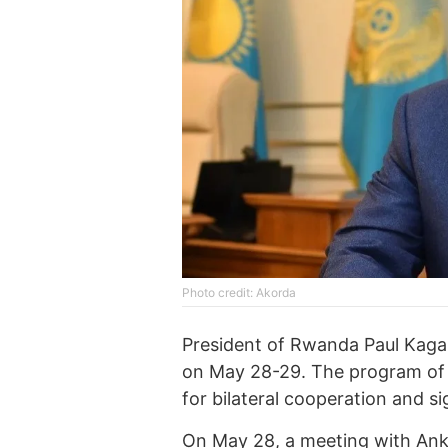
Photo credit: Akorda
President of Rwanda Paul Kagame
on May 28-29. The program of t
for bilateral cooperation and s
On May 28, a meeting with Anke