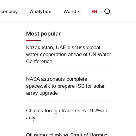
Economy
Analytics
World
EN
Most popular
Kazakhstan, UAE discuss global
water cooperation ahead of UN Water
Conference
NASA astronauts complete
spacewalk to prepare ISS for solar
array upgrade
China’s foreign trade rises 19.2% in
July
Oil prices climb as Strait of Hormuz