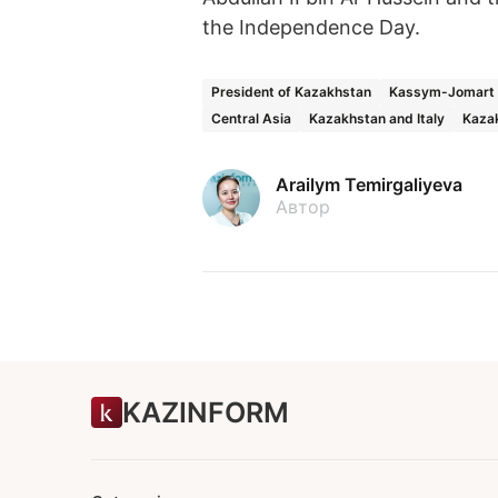
the Independence Day.
President of Kazakhstan
Kassym-Jomart 
Central Asia
Kazakhstan and Italy
Kazak
Arailym Temirgaliyeva
Автор
KAZINFORM