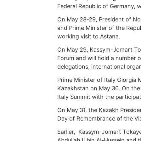
Federal Republic of Germany, wi
On May 28-29, President of N
and Prime Minister of the Repub
working visit to Astana.
On May 29, Kassym-Jomart Tokay
Forum and will hold a number of
delegations, international org
Prime Minister of Italy Giorgia M
Kazakhstan on May 30. On the s
Italy Summit with the participat
On May 31, the Kazakh President
Day of Remembrance of the Vict
Earlier, Kassym-Jomart Tokay
Abdullah II bin Al-Hussein and t