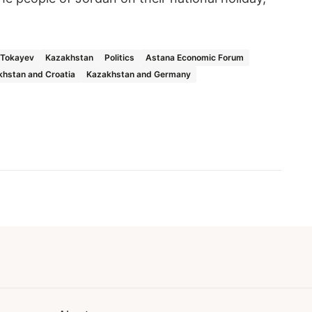
Tokayev
Kazakhstan
Politics
Astana Economic Forum
hstan and Croatia
Kazakhstan and Germany