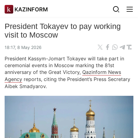
KAZINFORM
President Tokayev to pay working
visit to Moscow
18:17, 8 May 2026
President Kassym-Jomart Tokayev will take part in
ceremonial events in Moscow marking the 81st
anniversary of the Great Victory,
Qazinform News
Agency
reports, citing the President’s Press Secretary
Aibek Smadyarov.