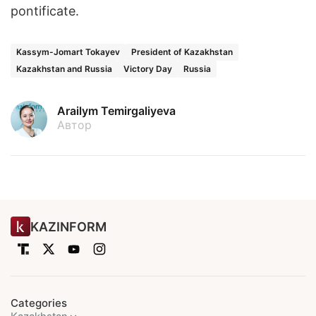
pontificate.
Kassym-Jomart Tokayev
President of Kazakhstan
Kazakhstan and Russia
Victory Day
Russia
Arailym Temirgaliyeva
Автор
KAZINFORM
Categories