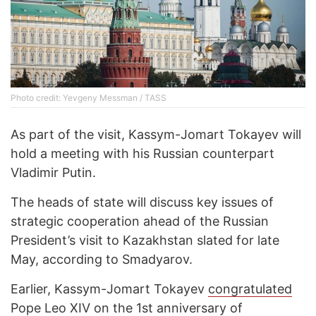
Photo credit: Yevgeny Messman / TASS
As part of the visit, Kassym-Jomart Tokayev will
hold a meeting with his Russian counterpart
Vladimir Putin.
The heads of state will discuss key issues of
strategic cooperation ahead of the Russian
President’s visit to Kazakhstan slated for late
May, according to Smadyarov.
Earlier, Kassym-Jomart Tokayev
congratulated
Pope Leo XIV on the 1st anniversary of