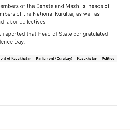
members of the Senate and Mazhilis, heads of
ers of the National Kurultai, as well as
d labor collectives.
cy
reported
that Head of State congratulated
dence Day.
dent of Kazakhstan
Parliament (Qurultay)
Kazakhstan
Politics