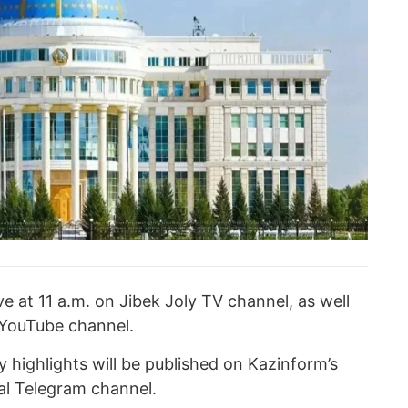
ve at 11 a.m. on Jibek Joly TV channel, as well
 YouTube channel.
 highlights will be published on Kazinform’s
ial Telegram channel.