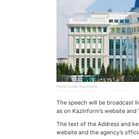
Photo credit: Kazinform
The speech will be broadcast li
as on Kazinform’s website and
The text of the Address and key
website and the agency’s offic