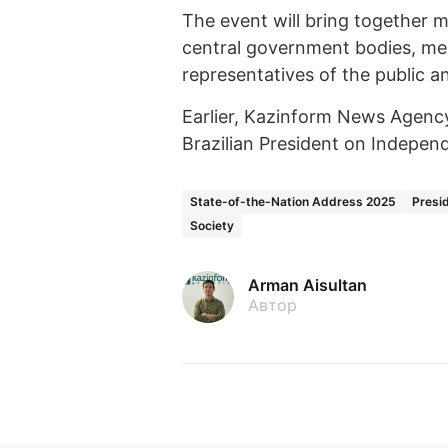
The event will bring together 
central government bodies, memb
representatives of the public an
Earlier, Kazinform News Agen
Brazilian President on Indepen
State-of-the-Nation Address 2025
Presi
Society
Arman Aisultan
Автор