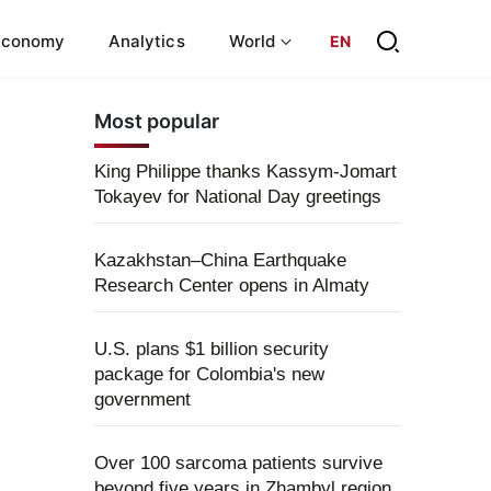
Economy
Analytics
World
EN
Most popular
King Philippe thanks Kassym-Jomart
Tokayev for National Day greetings
Kazakhstan–China Earthquake
Research Center opens in Almaty
U.S. plans $1 billion security
package for Colombia's new
government
Over 100 sarcoma patients survive
beyond five years in Zhambyl region