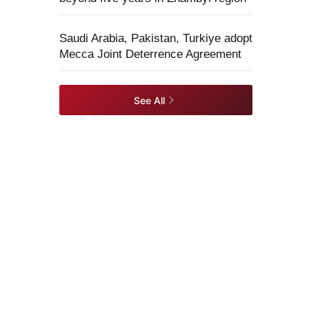
Saudi Arabia, Pakistan, Turkiye adopt
Mecca Joint Deterrence Agreement
See All