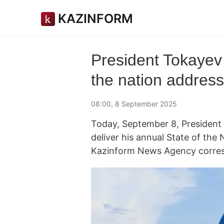
KAZINFORM
President Tokayev 
the nation address
08:00, 8 September 2025
Today, September 8, President
deliver his annual State of the 
Kazinform News Agency corres