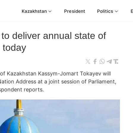
Kazakhstan
President
Politics
to deliver annual state of
 today
 of Kazakhstan Kassym-Jomart Tokayev will
Nation Address at a joint session of Parliament,
pondent reports.