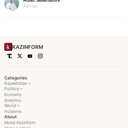
Adlet Seilkhanov
Автор
KAZINFORM
Categories
Kazakhstan
Politics
Economy
Analytics
World
Incidents
About
About Kazinform