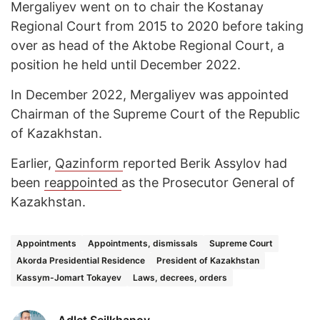
Mergaliyev went on to chair the Kostanay
Regional Court from 2015 to 2020 before taking
over as head of the Aktobe Regional Court, a
position he held until December 2022.
In December 2022, Mergaliyev was appointed
Chairman of the Supreme Court of the Republic
of Kazakhstan.
Earlier,
Qazinform
reported Berik Assylov had
been
reappointed
as the Prosecutor General of
Kazakhstan.
Appointments
Appointments, dismissals
Supreme Court
Akorda Presidential Residence
President of Kazakhstan
Kassym-Jomart Tokayev
Laws, decrees, orders