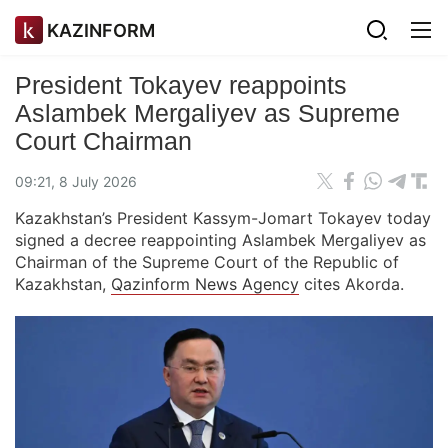
KAZINFORM
President Tokayev reappoints
Aslambek Mergaliyev as Supreme
Court Chairman
09:21, 8 July 2026
Kazakhstan’s President Kassym-Jomart Tokayev today
signed a decree reappointing Aslambek Mergaliyev as
Chairman of the Supreme Court of the Republic of
Kazakhstan,
Qazinform News Agency
cites Akorda.