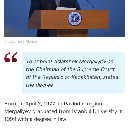
Photo credit: Akorda
To appoint Aslambek Mergaliyev as
the Chairman of the Supreme Court
of the Republic of Kazakhstan, states
the decree.
Born on April 2, 1972, in Pavlodar region,
Mergaliyev graduated from Istanbul University in
1999 with a degree in law.