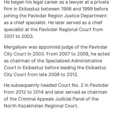
He began his legal career as a lawyer at a private
firm in Ekibastuz between 1998 and 1999 before
joining the Pavlodar Region Justice Department
as a chief specialist. He later served as a chief
specialist at the Pavlodar Regional Court from
2001 to 2003.
Mergaliyev was appointed judge of the Pavlodar
City Court in 2003. From 2007 to 2008, he acted
as chairman of the Specialized Administrative
Court in Ekibastuz before leading the Ekibastuz
City Court from late 2008 to 2012.
He subsequently headed Court No. 2 in Pavlodar
from 2012 to 2014 and later served as chairman
of the Criminal Appeals Judicial Panel of the
North Kazakhstan Regional Court.