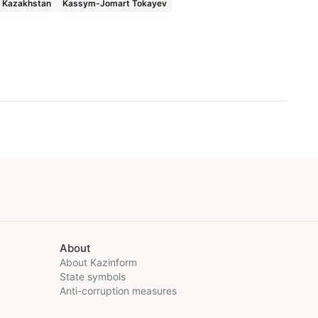
f Kazakhstan
Kassym-Jomart Tokayev
About
About Kazinform
State symbols
Anti-corruption measures