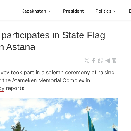
Kazakhstan
President
Politics
participates in State Flag
in Astana
ev took part in a solemn ceremony of raising
at the Atameken Memorial Complex in
cy
reports.