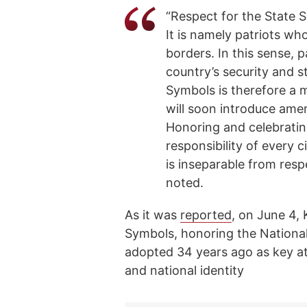
“Respect for the State S
It is namely patriots wh
borders. In this sense, p
country’s security and st
Symbols is therefore a 
will soon introduce amen
Honoring and celebratin
responsibility of every c
is inseparable from respe
noted.
As it was
reported
, on June 4,
Symbols, honoring the National
adopted 34 years ago as key at
and national identity