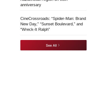
anniversary
CineCrossroads: “Spider-Man: Brand
New Day,” “Sunset Boulevard,” and
“Wreck-It Ralph”
See All