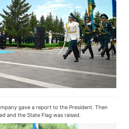
ompany gave a report to the President. Then
d and the State Flag was raised.