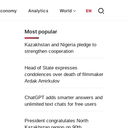
Economy
Analytics
World
EN
Most popular
Kazakhstan and Nigeria pledge to
strengthen cooperation
Head of State expresses
condolences over death of filmmaker
Ardak Amirkulov
ChatGPT adds smarter answers and
unlimited text chats for free users
President congratulates North
Kazakhstan region on 90th