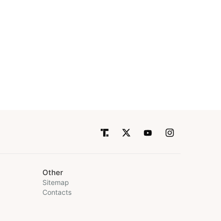
Other
Sitemap
Contacts