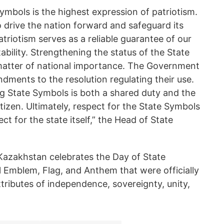
ymbols is the highest expression of patriotism.
o drive the nation forward and safeguard its
atriotism serves as a reliable guarantee of our
ability. Strengthening the status of the State
matter of national importance. The Government
dments to the resolution regulating their use.
g State Symbols is both a shared duty and the
itizen. Ultimately, respect for the State Symbols
ct for the state itself,” the Head of State
 Kazakhstan celebrates the Day of State
 Emblem, Flag, and Anthem that were officially
tributes of independence, sovereignty, unity,