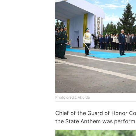
Photo credit: Akorda
Chief of the Guard of Honor C
the State Anthem was performe