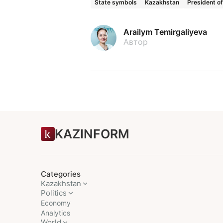
State symbols
Kazakhstan
President o
Arailym Temirgaliyeva
Автор
KAZINFORM
Categories
Kazakhstan
Politics
Economy
Analytics
World