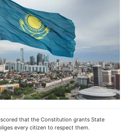
ored that the Constitution grants State
liges every citizen to respect them.