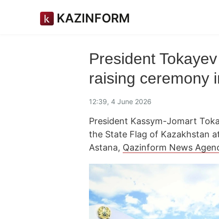
KAZINFORM
President Tokayev 
raising ceremony 
12:39, 4 June 2026
President Kassym-Jomart Tokay
the State Flag of Kazakhstan 
Astana,
Qazinform News Agen