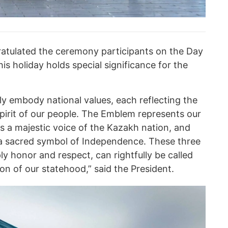
tulated the ceremony participants on the Day
is holiday holds special significance for the
ly embody national values, each reflecting the
spirit of our people. The Emblem represents our
s a majestic voice of the Kazakh nation, and
 a sacred symbol of Independence. These three
y honor and respect, can rightfully be called
n of our statehood,” said the President.