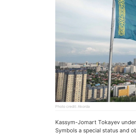
Photo credit: Akorda
Kassym-Jomart Tokayev undersc
Symbols a special status and ob