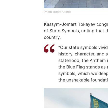
Photo credit: Akorda
Kassym-Jomart Tokayev congra
of State Symbols, noting that th
country.
“Our state symbols vivid
history, character, and 
statehood, the Anthem i
the Blue Flag stands as
symbols, which we deepl
the unshakable foundatio