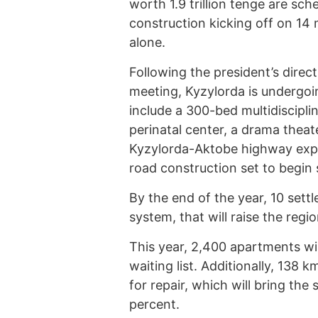
worth 1.9 trillion tenge are sch
construction kicking off on 14 m
alone.
Following the president’s direc
meeting, Kyzylorda is undergoi
include a 300-bed multidisciplin
perinatal center, a drama theate
Kyzylorda-Aktobe highway expa
road construction set to begin
By the end of the year, 10 sett
system, that will raise the regi
This year, 2,400 apartments wil
waiting list. Additionally, 138 
for repair, which will bring the
percent.