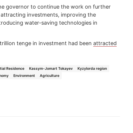
he governor to continue the work on further
 attracting investments, improving the
ntroducing water-saving technologies in
 trillion tenge in investment had been
attracted
tial Residence
Kassym-Jomart Tokayev
Kyzylorda region
nomy
Environment
Agriculture