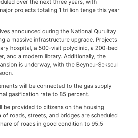
eduled over the next three years, with
ajor projects totaling 1 trillion tenge this year
tives announced during the National Qurultay
ng a massive infrastructure upgrade. Projects
ary hospital, a 500-visit polyclinic, a 200-bed
r, and a modern library. Additionally, the
nsion is underway, with the Beyneu-Sekseul
 soon.
lements will be connected to the gas supply
onal gasification rate to 85 percent.
l be provided to citizens on the housing
km of roads, streets, and bridges are scheduled
 share of roads in good condition to 95.5