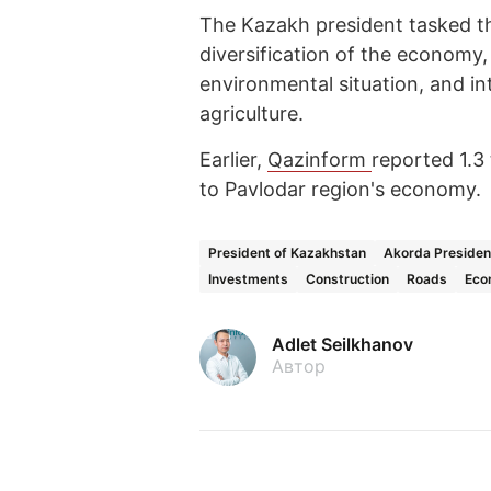
The Kazakh president tasked t
diversification of the economy,
environmental situation, and i
agriculture.
Earlier,
Qazinform
reported 1.3
to Pavlodar region's economy.
President of Kazakhstan
Akorda Presiden
Investments
Construction
Roads
Eco
Adlet Seilkhanov
Автор