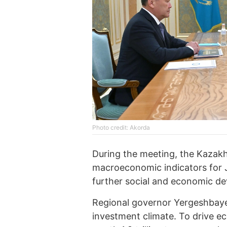
Photo credit: Akorda
During the meeting, the Kazakh
macroeconomic indicators for Ja
further social and economic d
Regional governor Yergeshbayev
investment climate. To drive ec