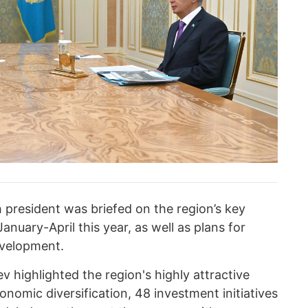
 president was briefed on the region’s key
nuary-April this year, as well as plans for
evelopment.
 highlighted the region's highly attractive
onomic diversification, 48 investment initiatives