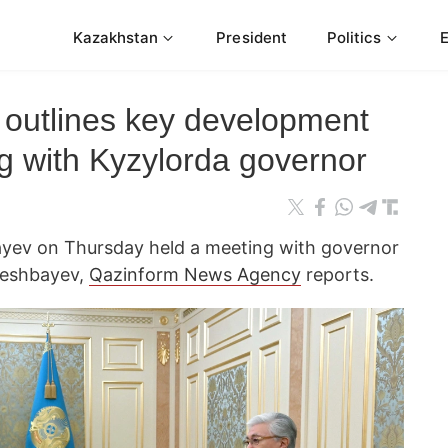
Kazakhstan
President
Politics
 outlines key development
ing with Kyzylorda governor
yev on Thursday held a meeting with governor
geshbayev,
Qazinform News Agency
reports.