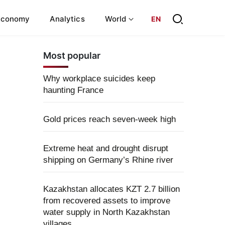
Economy
Analytics
World
EN
Most popular
Why workplace suicides keep
haunting France
Gold prices reach seven-week high
Extreme heat and drought disrupt
shipping on Germany’s Rhine river
Kazakhstan allocates KZT 2.7 billion
from recovered assets to improve
water supply in North Kazakhstan
villages