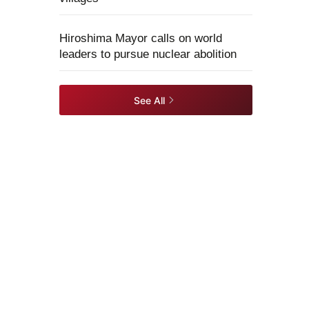
Hiroshima Mayor calls on world
leaders to pursue nuclear abolition
See All