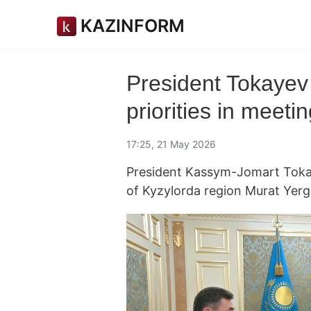
KAZINFORM
President Tokayev
priorities in meet
17:25, 21 May 2026
President Kassym-Jomart Toka
of Kyzylorda region Murat Yer