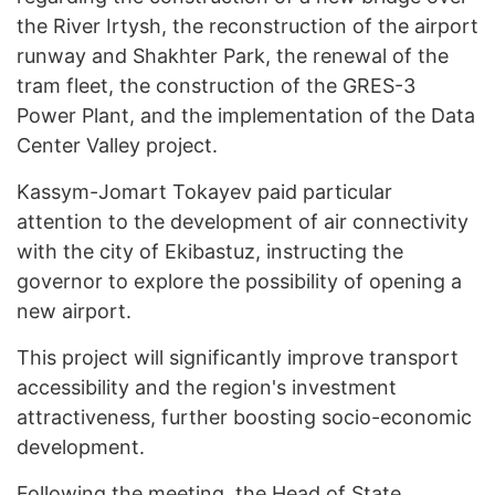
the River Irtysh, the reconstruction of the airport
runway and Shakhter Park, the renewal of the
tram fleet, the construction of the GRES-3
Power Plant, and the implementation of the Data
Center Valley project.
Kassym-Jomart Tokayev paid particular
attention to the development of air connectivity
with the city of Ekibastuz, instructing the
governor to explore the possibility of opening a
new airport.
This project will significantly improve transport
accessibility and the region's investment
attractiveness, further boosting socio-economic
development.
Following the meeting, the Head of State