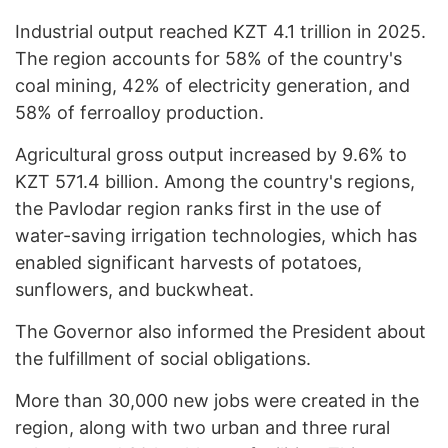
Industrial output reached KZT 4.1 trillion in 2025.
The region accounts for 58% of the country's
coal mining, 42% of electricity generation, and
58% of ferroalloy production.
Agricultural gross output increased by 9.6% to
KZT 571.4 billion. Among the country's regions,
the Pavlodar region ranks first in the use of
water-saving irrigation technologies, which has
enabled significant harvests of potatoes,
sunflowers, and buckwheat.
The Governor also informed the President about
the fulfillment of social obligations.
More than 30,000 new jobs were created in the
region, along with two urban and three rural