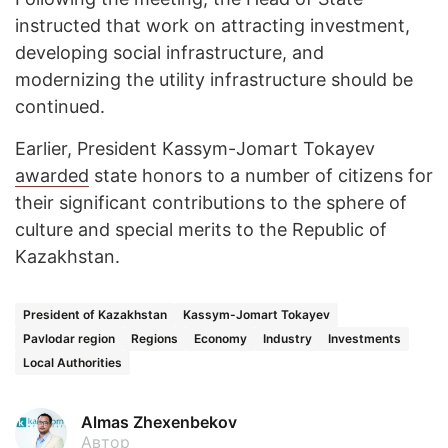
instructed that work on attracting investment,
developing social infrastructure, and
modernizing the utility infrastructure should be
continued.
Earlier, President Kassym-Jomart Tokayev
awarded
state honors to a number of citizens for
their significant contributions to the sphere of
culture and special merits to the Republic of
Kazakhstan.
President of Kazakhstan
Kassym-Jomart Tokayev
Pavlodar region
Regions
Economy
Industry
Investments
Local Authorities
Almas Zhexenbekov
Автор