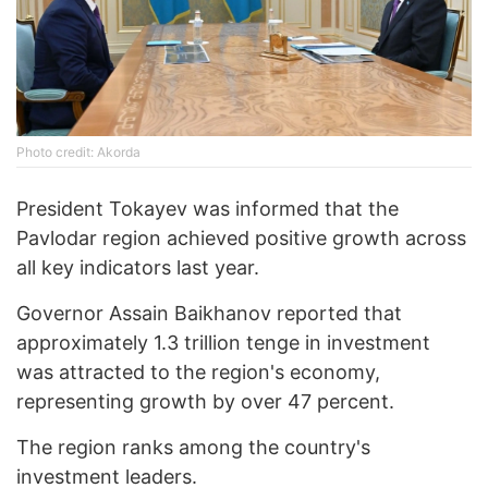
Photo credit: Akorda
President Tokayev was informed that the
Pavlodar region achieved positive growth across
all key indicators last year.
Governor Assain Baikhanov reported that
approximately 1.3 trillion tenge in investment
was attracted to the region's economy,
representing growth by over 47 percent.
The region ranks among the country's
investment leaders.