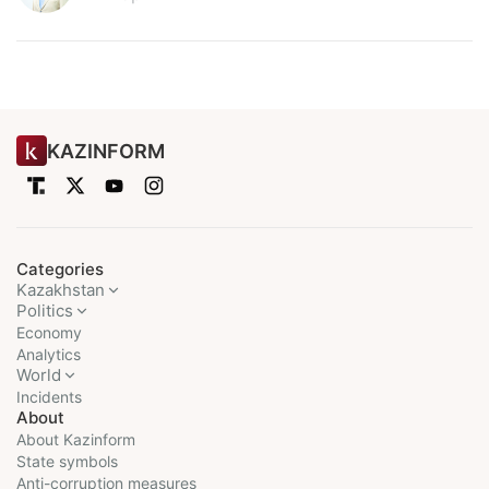
KAZINFORM
Categories
Kazakhstan
Politics
Economy
Analytics
World
Incidents
About
About Kazinform
State symbols
Anti-corruption measures