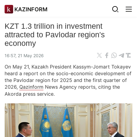
KAZINFORM
KZT 1.3 trillion in investment
attracted to Pavlodar region's
economy
16:57, 21 May 2026
On May 21, Kazakh President Kassym-Jomart Tokayev
heard a report on the socio-economic development of
the Pavlodar region for 2025 and the first quarter of
2026,
Qazinform
News Agency reports, citing the
Akorda press service.