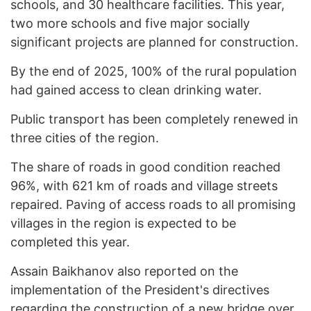
schools, and 30 healthcare facilities. This year,
two more schools and five major socially
significant projects are planned for construction.
By the end of 2025, 100% of the rural population
had gained access to clean drinking water.
Public transport has been completely renewed in
three cities of the region.
The share of roads in good condition reached
96%, with 621 km of roads and village streets
repaired. Paving of access roads to all promising
villages in the region is expected to be
completed this year.
Assain Baikhanov also reported on the
implementation of the President's directives
regarding the construction of a new bridge over