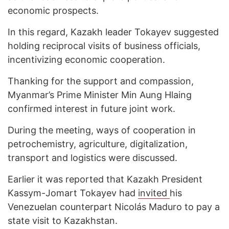
economic prospects.
In this regard, Kazakh leader Tokayev suggested
holding reciprocal visits of business officials,
incentivizing economic cooperation.
Thanking for the support and compassion,
Myanmar’s Prime Minister Min Aung Hlaing
confirmed interest in future joint work.
During the meeting, ways of cooperation in
petrochemistry, agriculture, digitalization,
transport and logistics were discussed.
Earlier it was reported that Kazakh President
Kassym-Jomart Tokayev had
invited
his
Venezuelan counterpart Nicolás Maduro to pay a
state visit to Kazakhstan.