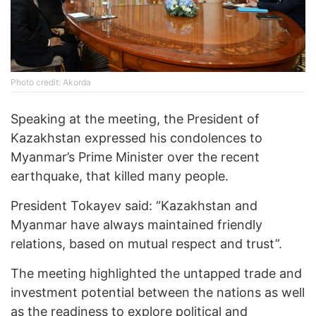
Photo credit: Akorda
Speaking at the meeting, the President of
Kazakhstan expressed his condolences to
Myanmar’s Prime Minister over the recent
earthquake, that killed many people.
President Tokayev said: “Kazakhstan and
Myanmar have always maintained friendly
relations, based on mutual respect and trust”.
The meeting highlighted the untapped trade and
investment potential between the nations as well
as the readiness to explore political and