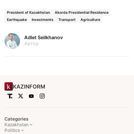
President of Kazakhstan
Akorda Presidential Residence
Earthquake
Investments
Transport
Agriculture
Adlet Seilkhanov
Автор
KAZINFORM
Categories
Kazakhstan
Politics