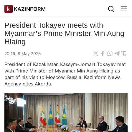
KAZINFORM
President Tokayev meets with
Myanmar’s Prime Minister Min Aung
Hlaing
20:19, 8 May 2025
President of Kazakhstan Kassym-Jomart Tokayev met
with Prime Minister of Myanmar Min Aung Hlaing as
part of his visit to Moscow, Russia, Kazinform News
Agency cites Akorda.