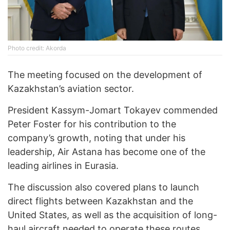
Photo credit: Akorda
The meeting focused on the development of
Kazakhstan’s aviation sector.
President Kassym-Jomart Tokayev commended
Peter Foster for his contribution to the
company’s growth, noting that under his
leadership, Air Astana has become one of the
leading airlines in Eurasia.
The discussion also covered plans to launch
direct flights between Kazakhstan and the
United States, as well as the acquisition of long-
haul aircraft needed to operate these routes.