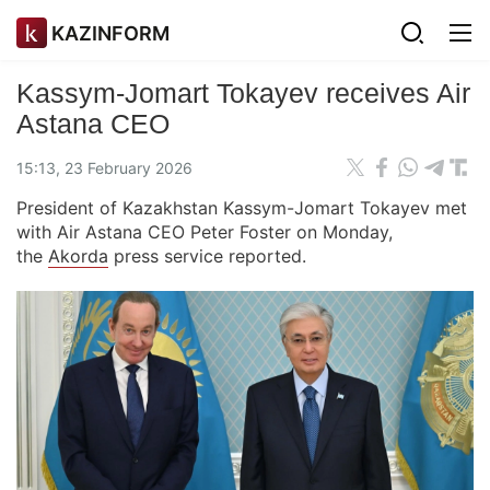
KAZINFORM
Kassym-Jomart Tokayev receives Air
Astana CEO
15:13, 23 February 2026
President of Kazakhstan Kassym-Jomart Tokayev met
with Air Astana CEO Peter Foster on Monday,
the
Akorda
press service reported.