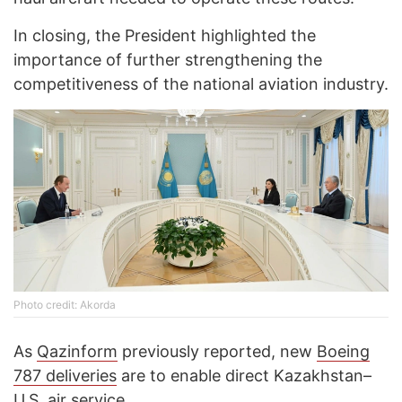
In closing, the President highlighted the
importance of further strengthening the
competitiveness of the national aviation industry.
Photo credit: Akorda
As
Qazinform
previously reported, new
Boeing
787 deliveries
are to enable direct Kazakhstan–
U.S. air service.