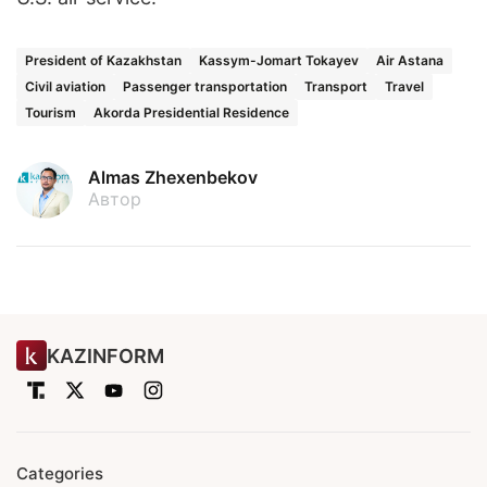
President of Kazakhstan
Kassym-Jomart Tokayev
Air Astana
Civil aviation
Passenger transportation
Transport
Travel
Tourism
Akorda Presidential Residence
Almas Zhexenbekov
Автор
KAZINFORM
Categories