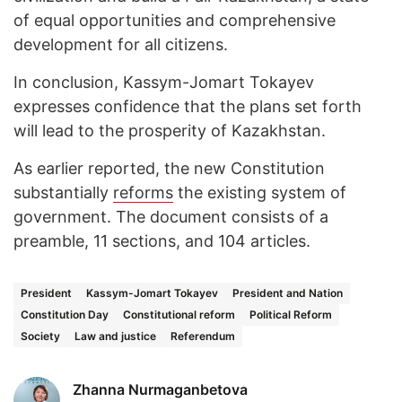
of equal opportunities and comprehensive
development for all citizens.
In conclusion, Kassym-Jomart Tokayev
expresses confidence that the plans set forth
will lead to the prosperity of Kazakhstan.
As earlier reported, the new Constitution
substantially
reforms
the existing system of
government. The document consists of a
preamble, 11 sections, and 104 articles.
President
Kassym-Jomart Tokayev
President and Nation
Constitution Day
Constitutional reform
Political Reform
Society
Law and justice
Referendum
Zhanna Nurmaganbetova