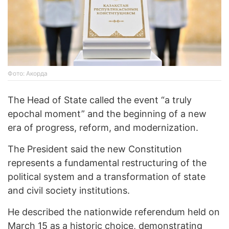
Фото: Акорда
The Head of State called the event “a truly
epochal moment” and the beginning of a new
era of progress, reform, and modernization.
The President said the new Constitution
represents a fundamental restructuring of the
political system and a transformation of state
and civil society institutions.
He described the nationwide referendum held on
March 15 as a historic choice, demonstrating