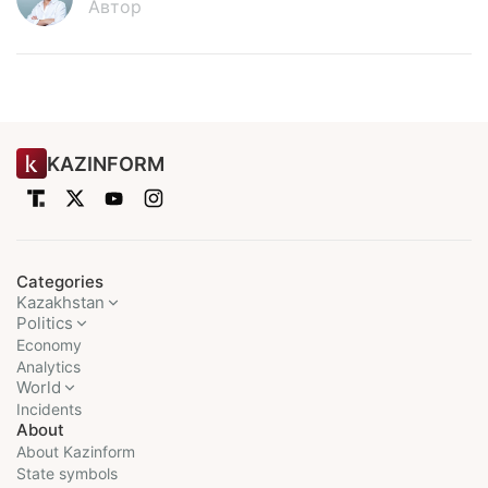
Автор
KAZINFORM
Categories
Kazakhstan
Politics
Economy
Analytics
World
Incidents
About
About Kazinform
State symbols