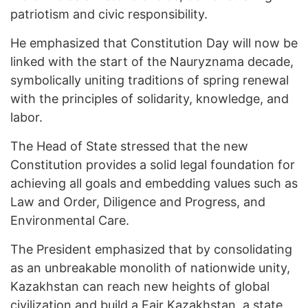
patriotism and civic responsibility.
He emphasized that Constitution Day will now be
linked with the start of the Nauryznama decade,
symbolically uniting traditions of spring renewal
with the principles of solidarity, knowledge, and
labor.
The Head of State stressed that the new
Constitution provides a solid legal foundation for
achieving all goals and embedding values such as
Law and Order, Diligence and Progress, and
Environmental Care.
The President emphasized that by consolidating
as an unbreakable monolith of nationwide unity,
Kazakhstan can reach new heights of global
civilization and build a Fair Kazakhstan, a state