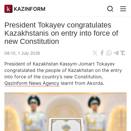
KAZINFORM
President Tokayev congratulates
Kazakhstanis on entry into force of
new Constitution
08:10, 1 July 2026
President of Kazakhstan Kassym-Jomart Tokayev
congratulated the people of Kazakhstan on the entry
into force of the country’s new Constitution,
Qazinform News Agency
learnt from Akorda.