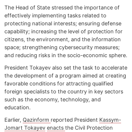
The Head of State stressed the importance of
effectively implementing tasks related to
protecting national interests; ensuring defense
capability; increasing the level of protection for
citizens, the environment, and the information
space; strengthening cybersecurity measures;
and reducing risks in the socio-economic sphere.
President Tokayev also set the task to accelerate
the development of a program aimed at creating
favorable conditions for attracting qualified
foreign specialists to the country in key sectors
such as the economy, technology, and
education.
Earlier,
Qazinform
reported President
Kassym-
Jomart Tokayev
enacts
the Civil Protection