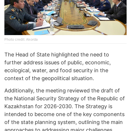
Photo credit: Akorda
The Head of State highlighted the need to
further address issues of public, economic,
ecological, water, and food security in the
context of the geopolitical situation.
Additionally, the meeting reviewed the draft of
the National Security Strategy of the Republic of
Kazakhstan for 2026-2030. The Strategy is
intended to become one of the key components
of the state planning system, outlining the main
approaches to addressing major challenges