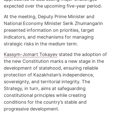
expected over the upcoming five-year period.
At the meeting, Deputy Prime Minister and
National Economy Minister Serik Zhumangarin
presented information on priorities, target
indicators, and mechanisms for managing
strategic risks in the medium term.
Kassym-Jomart Tokayev
stated the adoption of
the new Constitution marks a new stage in the
development of statehood, ensuring reliable
protection of Kazakhstan’s independence,
sovereignty, and territorial integrity. The
Strategy, in turn, aims at safeguarding
constitutional principles while creating
conditions for the country’s stable and
progressive development.