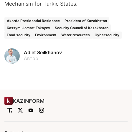
Mechanism for Turkic States.
Akorda Presidential Residence
President of Kazakhstan
Kassym-Jomart Tokayev
Security Council of Kazakhstan
Food security
Environment
Water resources
Cybersecurity
Adlet Seilkhanov
Автор
KAZINFORM