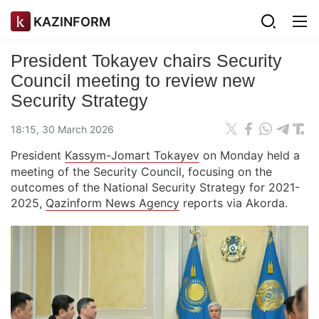
KAZINFORM
President Tokayev chairs Security
Council meeting to review new
Security Strategy
18:15, 30 March 2026
President
Kassym-Jomart Tokayev
on Monday held a
meeting of the Security Council, focusing on the
outcomes of the National Security Strategy for 2021-
2025,
Qazinform News Agency
reports via Akorda.