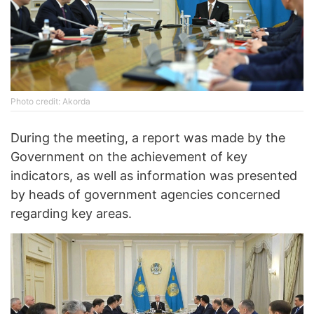
Photo credit: Akorda
During the meeting, a report was made by the
Government on the achievement of key
indicators, as well as information was presented
by heads of government agencies concerned
regarding key areas.