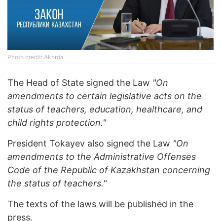
Photo credit: Akorda
The Head of State signed the Law
"On
amendments to certain legislative acts on the
status of teachers, education, healthcare, and
child rights protection."
President Tokayev also signed the Law
"On
amendments to the Administrative Offenses
Code of the Republic of Kazakhstan concerning
the status of teachers."
The texts of the laws will be published in the
press.