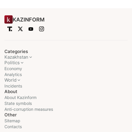
KAZINFORM
Categories
Kazakhstan
Politics
Economy
Analytics
World
Incidents
About
About Kazinform
State symbols
Anti-corruption measures
Other
Sitemap
Contacts