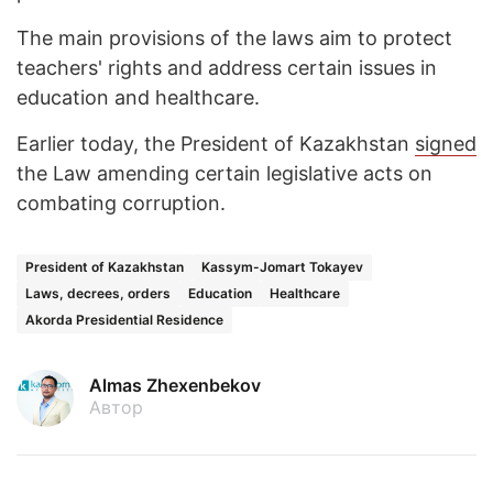
The main provisions of the laws aim to protect
teachers' rights and address certain issues in
education and healthcare.
Earlier today, the President of Kazakhstan
signed
the Law amending certain legislative acts on
combating corruption.
President of Kazakhstan
Kassym-Jomart Tokayev
Laws, decrees, orders
Education
Healthcare
Akorda Presidential Residence
Almas Zhexenbekov
Автор