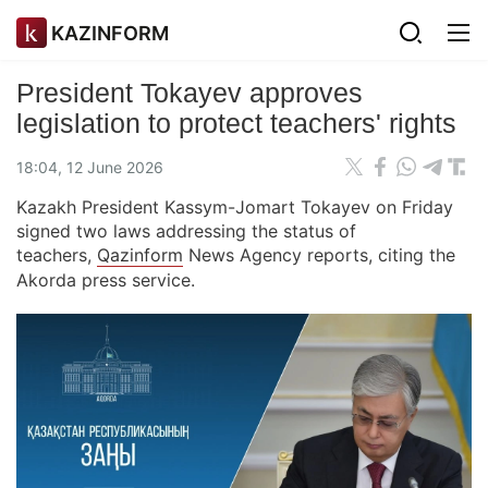
KAZINFORM
President Tokayev approves
legislation to protect teachers' rights
18:04, 12 June 2026
Kazakh President Kassym-Jomart Tokayev on Friday
signed two laws addressing the status of
teachers,
Qazinform
News Agency reports, citing the
Akorda press service.