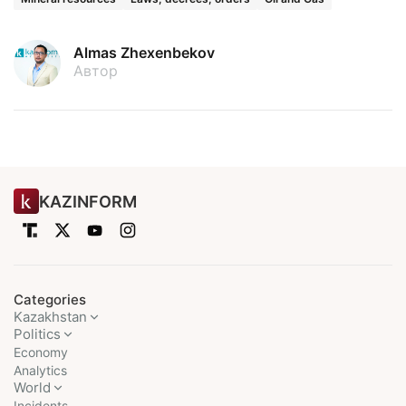
Almas Zhexenbekov
Автор
KAZINFORM
Categories
Kazakhstan
Politics
Economy
Analytics
World
Incidents