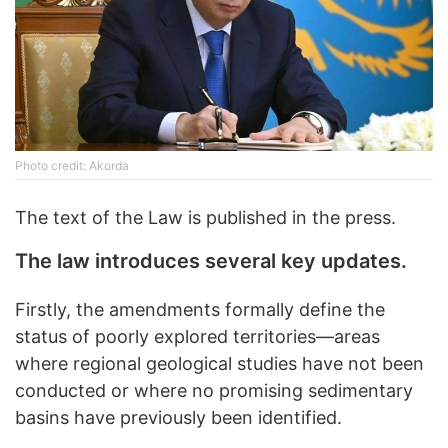
Photo credit: Akorda
The text of the Law is published in the press.
The law introduces several key updates.
Firstly, the amendments formally define the
status of poorly explored territories—areas
where regional geological studies have not been
conducted or where no promising sedimentary
basins have previously been identified.