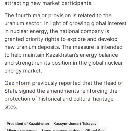
attracting new market participants.
The fourth major provision is related to the
uranium sector. In light of growing global interest
in nuclear energy, the national company is
granted priority rights to explore and develop
new uranium deposits. The measure is intended
to help maintain Kazakhstan’s energy balance
and strengthen its position in the global nuclear
energy market.
Qazinform
previously reported that the
Head of
State signed the amendments reinforcing the
protection of historical and cultural heritage
sites
.
President of Kazakhstan
Kassym-Jomart Tokayev
Mineral resources
Laws, decrees, orders
Oil and Gas