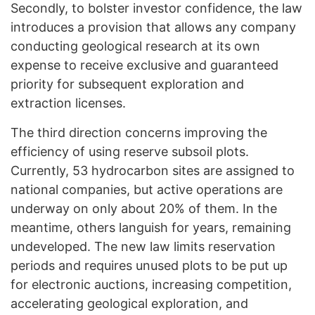
Secondly, to bolster investor confidence, the law
introduces a provision that allows any company
conducting geological research at its own
expense to receive exclusive and guaranteed
priority for subsequent exploration and
extraction licenses.
The third direction concerns improving the
efficiency of using reserve subsoil plots.
Currently, 53 hydrocarbon sites are assigned to
national companies, but active operations are
underway on only about 20% of them. In the
meantime, others languish for years, remaining
undeveloped. The new law limits reservation
periods and requires unused plots to be put up
for electronic auctions, increasing competition,
accelerating geological exploration, and