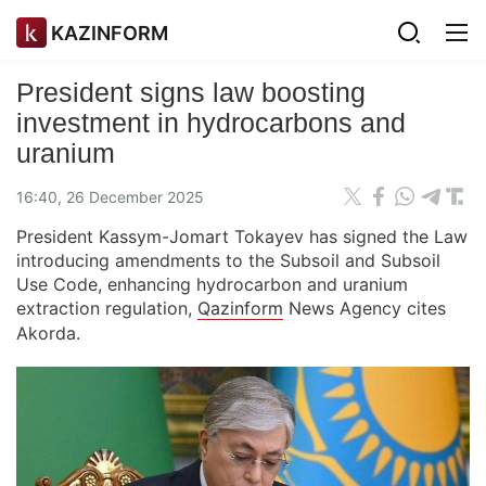
KAZINFORM
President signs law boosting
investment in hydrocarbons and
uranium
16:40, 26 December 2025
President Kassym-Jomart Tokayev has signed the Law
introducing amendments to the Subsoil and Subsoil
Use Code, enhancing hydrocarbon and uranium
extraction regulation,
Qazinform
News Agency cites
Akorda.