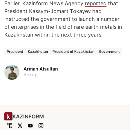
Earlier, Kazinform News Agency
reported
that
President Kassym-Jomart Tokayev had
instructed the government to launch a number
of enterprises in the field of rare earth metals in
Kazakhstan within the next three years.
President
Kazakhstan
President of Kazakhstan
Government
Arman Aisultan
Автор
KAZINFORM