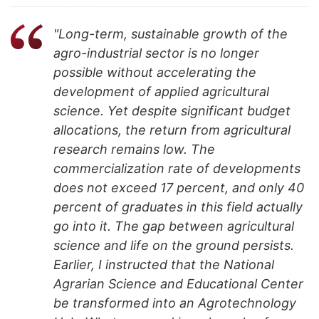
"Long-term, sustainable growth of the
agro-industrial sector is no longer
possible without accelerating the
development of applied agricultural
science. Yet despite significant budget
allocations, the return from agricultural
research remains low. The
commercialization rate of developments
does not exceed 17 percent, and only 40
percent of graduates in this field actually
go into it. The gap between agricultural
science and life on the ground persists.
Earlier, I instructed that the National
Agrarian Science and Educational Center
be transformed into an Agrotechnology