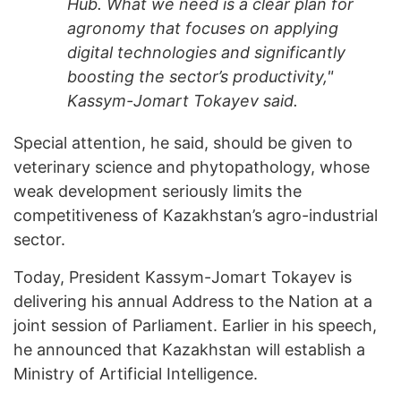
Hub. What we need is a clear plan for
agronomy that focuses on applying
digital technologies and significantly
boosting the sector’s productivity,"
Kassym-Jomart Tokayev said.
Special attention, he said, should be given to
veterinary science and phytopathology, whose
weak development seriously limits the
competitiveness of Kazakhstan’s agro-industrial
sector.
Today, President Kassym-Jomart Tokayev is
delivering his annual Address to the Nation at a
joint session of Parliament. Earlier in his speech,
he announced that Kazakhstan will establish a
Ministry of Artificial Intelligence.