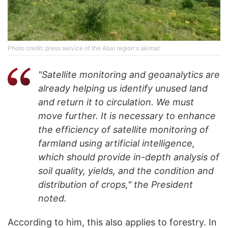
Photo credit: press service of the Abai region's akimat
"Satellite monitoring and geoanalytics are
already helping us identify unused land
and return it to circulation. We must
move further. It is necessary to enhance
the efficiency of satellite monitoring of
farmland using artificial intelligence,
which should provide in-depth analysis of
soil quality, yields, and the condition and
distribution of crops," the President
noted.
According to him, this also applies to forestry. In