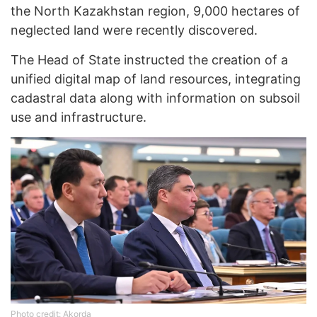
the North Kazakhstan region, 9,000 hectares of
neglected land were recently discovered.
The Head of State instructed the creation of a
unified digital map of land resources, integrating
cadastral data along with information on subsoil
use and infrastructure.
Photo credit: Akorda