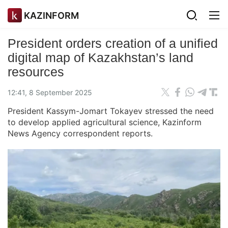
KAZINFORM
President orders creation of a unified
digital map of Kazakhstan’s land
resources
12:41, 8 September 2025
President Kassym-Jomart Tokayev stressed the need
to develop applied agricultural science, Kazinform
News Agency correspondent reports.