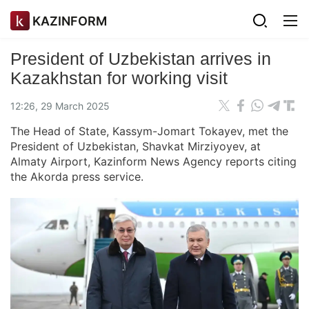
KAZINFORM
President of Uzbekistan arrives in
Kazakhstan for working visit
12:26, 29 March 2025
The Head of State, Kassym-Jomart Tokayev, met the
President of Uzbekistan, Shavkat Mirziyoyev, at
Almaty Airport, Kazinform News Agency reports citing
the Akorda press service.