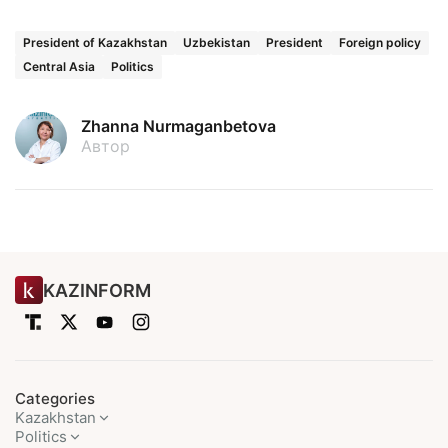
President of Kazakhstan
Uzbekistan
President
Foreign policy
Central Asia
Politics
Zhanna Nurmaganbetova
Автор
KAZINFORM
Categories
Kazakhstan
Politics