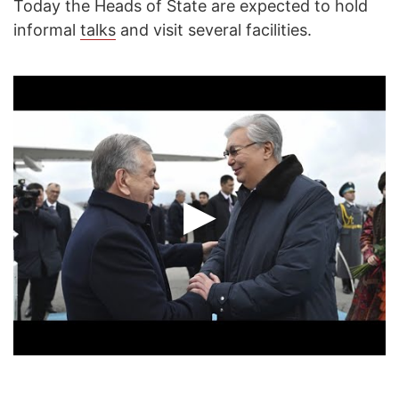
Today the Heads of State are expected to hold
informal
talks
and visit several facilities.