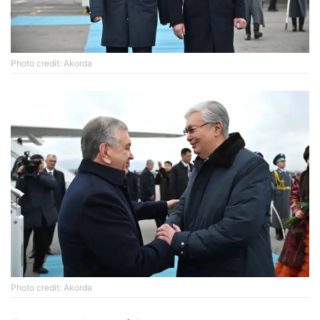
Photo credit: Akorda
Photo credit: Akorda