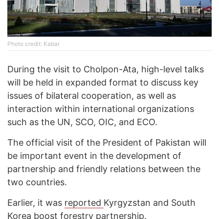
Photo credit: Kabar
During the visit to Cholpon-Ata, high-level talks
will be held in expanded format to discuss key
issues of bilateral cooperation, as well as
interaction within international organizations
such as the UN, SCO, OIC, and ECO.
The official visit of the President of Pakistan will
be important event in the development of
partnership and friendly relations between the
two countries.
Earlier, it was
reported
Kyrgyzstan and South
Korea boost forestry partnership.