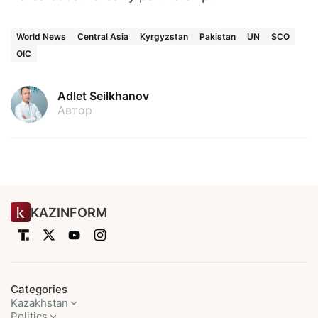
World News
Central Asia
Kyrgyzstan
Pakistan
UN
SCO
OIC
Adlet Seilkhanov
Автор
KAZINFORM
Categories
Kazakhstan
Politics