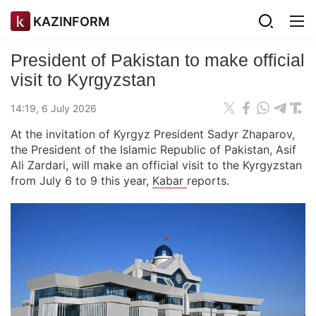
KAZINFORM
President of Pakistan to make official
visit to Kyrgyzstan
14:19, 6 July 2026
At the invitation of Kyrgyz President Sadyr Zhaparov,
the President of the Islamic Republic of Pakistan, Asif
Ali Zardari, will make an official visit to the Kyrgyzstan
from July 6 to 9 this year,
Kabar
reports.