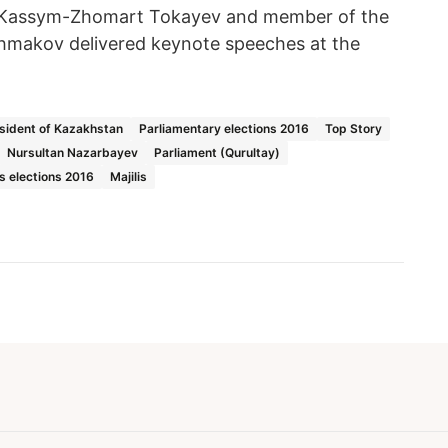
 Kassym-Zhomart Tokayev and member of the
hmakov delivered keynote speeches at the
sident of Kazakhstan
Parliamentary elections 2016
Top Story
Nursultan Nazarbayev
Parliament (Qurultay)
is elections 2016
Majilis