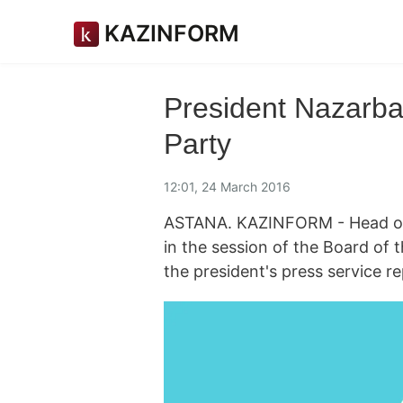
KAZINFORM
President Nazarba
Party
12:01, 24 March 2016
ASTANA. KAZINFORM - Head of 
in the session of the Board of t
the president's press service re