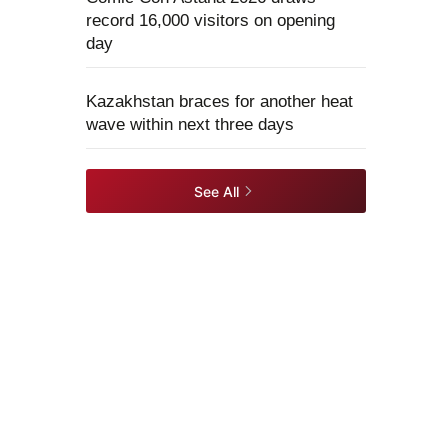
record 16,000 visitors on opening
day
Kazakhstan braces for another heat
wave within next three days
See All