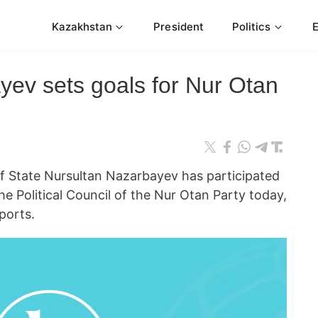
Kazakhstan
President
Politics
yev sets goals for Nur Otan
State Nursultan Nazarbayev has participated
he Political Council of the Nur Otan Party today,
ports.