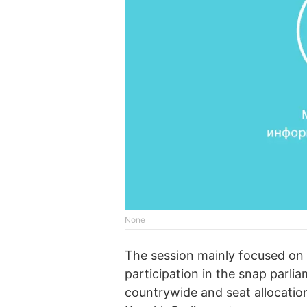
None
The session mainly focused on 
participation in the snap parli
countrywide and seat allocation