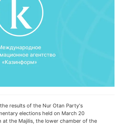
the results of the Nur Otan Party's
amentary elections held on March 20
 at the Majilis, the lower chamber of the