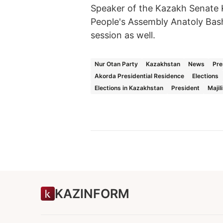
Speaker of the Kazakh Senate
People's Assembly Anatoly Bas
session as well.
Nur Otan Party
Kazakhstan
News
Pre
Akorda Presidential Residence
Elections
Elections in Kazakhstan
President
Majil
KAZINFORM