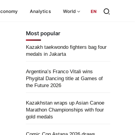
Economy
Analytics
World
EN
Most popular
Kazakh taekwondo fighters bag four
medals in Jakarta
Argentina’s Franco Vitali wins
Phygital Dancing title at Games of
the Future 2026
Kazakhstan wraps up Asian Canoe
Marathon Championships with four
gold medals
Comic Con Astana 2026 draws