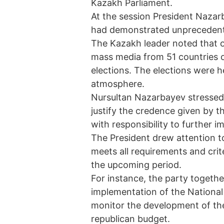
Kazakh Parliament.
At the session President Naza
had demonstrated unprecedente
The Kazakh leader noted that o
mass media from 51 countries o
elections. The elections were h
atmosphere.
Nursultan Nazarbayev stressed
justify the credence given by 
with responsibility to further i
The President drew attention to
meets all requirements and crit
the upcoming period.
For instance, the party togeth
implementation of the National P
monitor the development of the
republican budget.