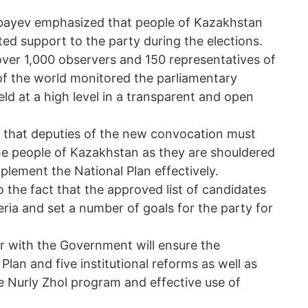
rbayev emphasized that people of Kazakhstan
d support to the party during the elections.
ver 1,000 observers and 150 representatives of
f the world monitored the parliamentary
eld at a high level in a transparent and open
 that deputies of the new convocation must
the people of Kazakhstan as they are shouldered
mplement the National Plan effectively.
 the fact that the approved list of candidates
eria and set a number of goals for the party for
er with the Government will ensure the
lan and five institutional reforms as well as
 Nurly Zhol program and effective use of