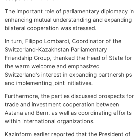
The important role of parliamentary diplomacy in
enhancing mutual understanding and expanding
bilateral cooperation was stressed.
In turn, Filippo Lombardi, Coordinator of the
Switzerland-Kazakhstan Parliamentary
Friendship Group, thanked the Head of State for
the warm welcome and emphasized
Switzerland's interest in expanding partnerships
and implementing joint initiatives.
Furthermore, the parties discussed prospects for
trade and investment cooperation between
Astana and Bern, as well as coordinating efforts
within international organizations.
Kazinform earlier reported that the President of