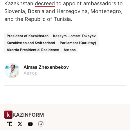
Kazakhstan
decreed
to appoint ambassadors to
Slovenia, Bosnia and Herzegovina, Montenegro,
and the Republic of Tunisia.
President of Kazakhstan
Kassym-Jomart Tokayev
Kazakhstan and Switzerland
Parliament (Qurultay)
Akorda Presidential Residence
Astana
Almas Zhexenbekov
Автор
KAZINFORM