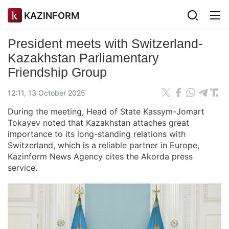
KAZINFORM
President meets with Switzerland-
Kazakhstan Parliamentary
Friendship Group
12:11, 13 October 2025
During the meeting, Head of State Kassym-Jomart
Tokayev noted that Kazakhstan attaches great
importance to its long-standing relations with
Switzerland, which is a reliable partner in Europe,
Kazinform News Agency cites the Akorda press
service.