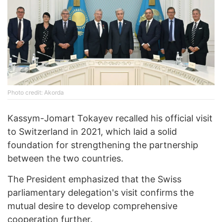
Photo credit: Akorda
Kassym-Jomart Tokayev recalled his official visit
to Switzerland in 2021, which laid a solid
foundation for strengthening the partnership
between the two countries.
The President emphasized that the Swiss
parliamentary delegation's visit confirms the
mutual desire to develop comprehensive
cooperation further.