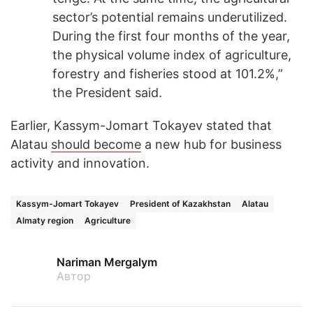
sector’s potential remains underutilized.
During the first four months of the year,
the physical volume index of agriculture,
forestry and fisheries stood at 101.2%,”
the President said.
Earlier, Kassym-Jomart Tokayev stated that
Alatau
should become
a new hub for business
activity and innovation.
Kassym-Jomart Tokayev
President of Kazakhstan
Alatau
Almaty region
Agriculture
Nariman Mergalym
Автор