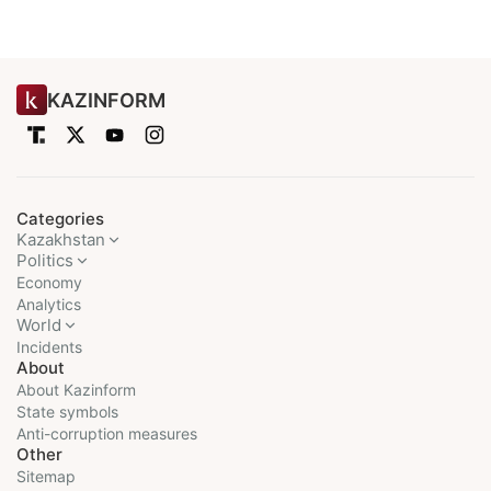
KAZINFORM
Categories
Kazakhstan
Politics
Economy
Analytics
World
Incidents
About
About Kazinform
State symbols
Anti-corruption measures
Other
Sitemap