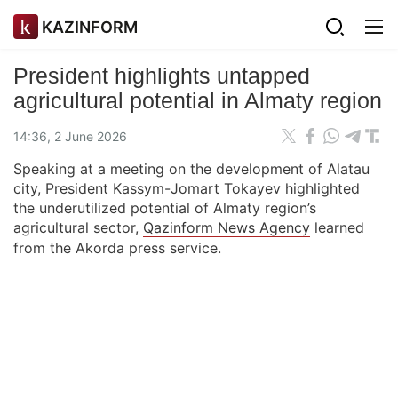
KAZINFORM
President highlights untapped
agricultural potential in Almaty region
14:36, 2 June 2026
Speaking at a meeting on the development of Alatau
city, President Kassym-Jomart Tokayev highlighted
the underutilized potential of Almaty region’s
agricultural sector,
Qazinform News Agency
learned
from the Akorda press service.