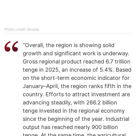
Photo credit: Akorda
“Overall, the region is showing solid
growth and significant work is underway.
Gross regional product reached 6.7 trillion
tenge in 2025, an increase of 5.4%. Based
on the short-term economic indicator for
January–April, the region ranks fifth in the
country. Efforts to attract investment are
advancing steadily, with 266.2 billion
tenge invested in the regional economy
since the beginning of the year. Industrial
output has reached nearly 900 billion
tenge. At the same time, the agricultural