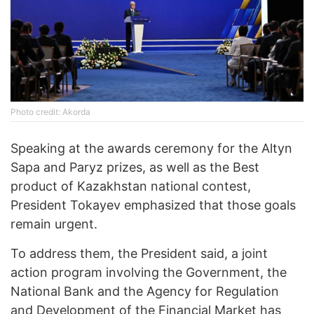
Photo credit: Akorda
Speaking at the awards ceremony for the Altyn
Sapa and Paryz prizes, as well as the Best
product of Kazakhstan national contest,
President Tokayev emphasized that those goals
remain urgent.
To address them, the President said, a joint
action program involving the Government, the
National Bank and the Agency for Regulation
and Development of the Financial Market has