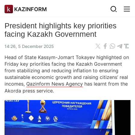
KAZINFORM
President highlights key priorities
facing Kazakh Government
14:26, 5 December 2025
Head of State Kassym-Jomart Tokayev highlighted on
Friday key priorities facing the Kazakh Government
from stabilizing and reducing inflation to ensuring
sustainable economic growth and raising citizens’ real
incomes,
Qazinform News Agency
has learnt from the
Akorda press service.