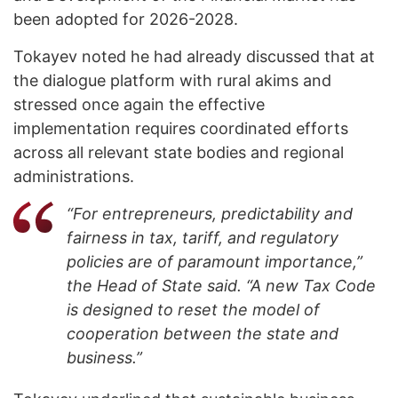
been adopted for 2026-2028.
Tokayev noted he had already discussed that at
the dialogue platform with rural akims and
stressed once again the effective
implementation requires coordinated efforts
across all relevant state bodies and regional
administrations.
“For entrepreneurs, predictability and
fairness in tax, tariff, and regulatory
policies are of paramount importance,”
the Head of State said. “A new Tax Code
is designed to reset the model of
cooperation between the state and
business.”