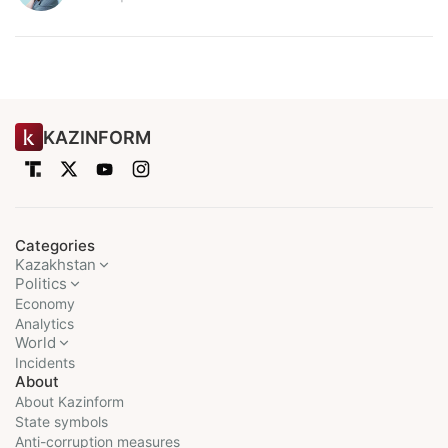
KAZINFORM
Categories
Kazakhstan
Politics
Economy
Analytics
World
Incidents
About
About Kazinform
State symbols
Anti-corruption measures