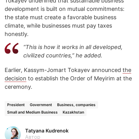
Tokayev underlined that sustainable business
development is built on mutual commitments:
the state must create a favorable business
climate, while businesses must pay taxes
honestly.
“This is how it works in all developed,
civilized countries,” he added.
Earlier, Kassym-Jomart Tokayev announced
the
decision
to establish the Order of Meyirim at the
ceremony.
President
Government
Business, companies
Small and Medium Business
Kazakhstan
Tatyana Kudrenok
Автор