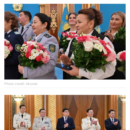
Photo credit: Akorda