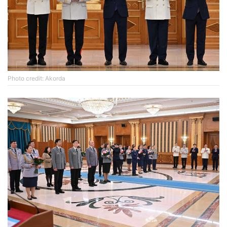
Photo credit: Akorda