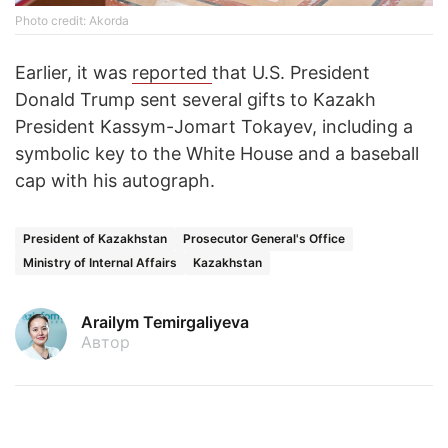
Photo credit: Akorda
Earlier, it was
reported
that U.S. President
Donald Trump sent several gifts to Kazakh
President Kassym-Jomart Tokayev, including a
symbolic key to the White House and a baseball
cap with his autograph.
President of Kazakhstan
Prosecutor General's Office
Ministry of Internal Affairs
Kazakhstan
Arailym Temirgaliyeva
Автор