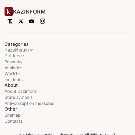
KAZINFORM
Categories
Kazakhstan
Politics
Economy
Analytics
World
Incidents
About
About Kazinform
State symbols
Anti-corruption measures
Other
Sitemap
Contacts
Kazinform International News Agency. All rights reserved.