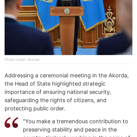
Photo credit: Akorda
Addressing a ceremonial meeting in the Akorda,
the Head of State highlighted strategic
importance of ensuring national security,
safeguarding the rights of citizens, and
protecting public order.
"You make a tremendous contribution to
preserving stability and peace in the