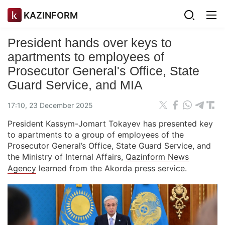
KAZINFORM
President hands over keys to
apartments to employees of
Prosecutor General's Office, State
Guard Service, and MIA
17:10, 23 December 2025
President Kassym-Jomart Tokayev has presented key
to apartments to a group of employees of the
Prosecutor General’s Office, State Guard Service, and
the Ministry of Internal Affairs,
Qazinform News
Agency
learned from the Akorda press service.