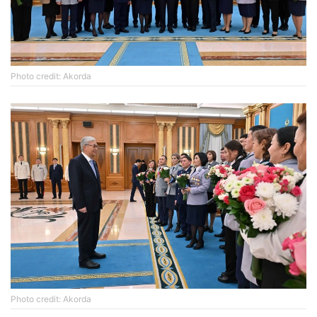
Photo credit: Akorda
Photo credit: Akorda