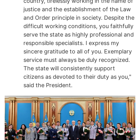
country, tirelessly working in the name of
justice and the establishment of the Law
and Order principle in society. Despite the
difficult working conditions, you faithfully
serve the state as highly professional and
responsible specialists. I express my
sincere gratitude to all of you. Exemplary
service must always be duly recognized.
The state will consistently support
citizens as devoted to their duty as you,"
said the President.