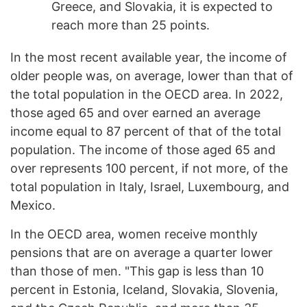
Greece, and Slovakia, it is expected to
reach more than 25 points.
In the most recent available year, the income of
older people was, on average, lower than that of
the total population in the OECD area. In 2022,
those aged 65 and over earned an average
income equal to 87 percent of that of the total
population. The income of those aged 65 and
over represents 100 percent, if not more, of the
total population in Italy, Israel, Luxembourg, and
Mexico.
In the OECD area, women receive monthly
pensions that are on average a quarter lower
than those of men. "This gap is less than 10
percent in Estonia, Iceland, Slovakia, Slovenia,