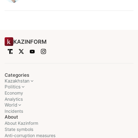
KAZINFORM
Categories
Kazakhstan
Politics
Economy
Analytics
World
Incidents
About
About Kazinform
State symbols
Anti-corruption measures