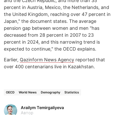
and the Czech Republic, and more than 35
percent in Austria, Mexico, the Netherlands, and
the United Kingdom, reaching over 47 percent in
Japan," the document states. The average
pension gap between women and men "has
decreased from 28 percent in 2007 to 23
percent in 2024, and this narrowing trend is
expected to continue," the OECD explains.
Earlier,
Qazinform News Agency
reported that
over 400 centenarians live in Kazakhstan.
OECD
World News
Demography
Statistics
Arailym Temirgaliyeva
Автор