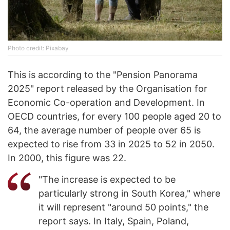
Photo credit: Pixabay
This is according to the "Pension Panorama
2025" report released by the Organisation for
Economic Co-operation and Development. In
OECD countries, for every 100 people aged 20 to
64, the average number of people over 65 is
expected to rise from 33 in 2025 to 52 in 2050.
In 2000, this figure was 22.
"The increase is expected to be
particularly strong in South Korea," where
it will represent "around 50 points," the
report says. In Italy, Spain, Poland,