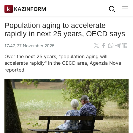
KAZINFORM
Population aging to accelerate
rapidly in next 25 years, OECD says
17:47, 27 November 2025
Over the next 25 years, "population aging will
accelerate rapidly" in the OECD area,
Agenzia Nova
reported.