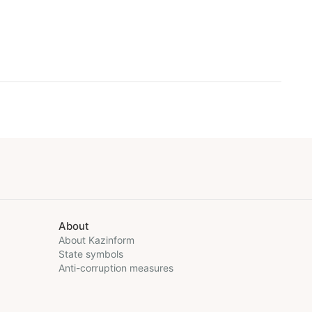
About
About Kazinform
State symbols
Anti-corruption measures