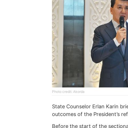
Photo credit: Akorda
State Counselor Erlan Karin br
outcomes of the President’s re
Before the start of the section