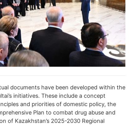
ptual documents have been developed within the
ai’s initiatives. These include a concept
ciples and priorities of domestic policy, the
mprehensive Plan to combat drug abuse and
option of Kazakhstan’s 2025-2030 Regional