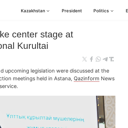
Kazakhstan
President
Politics
ake center stage at
nal Kurultai
d upcoming legislation were discussed at the
ection meetings held in Astana,
Qazinform
News
service.