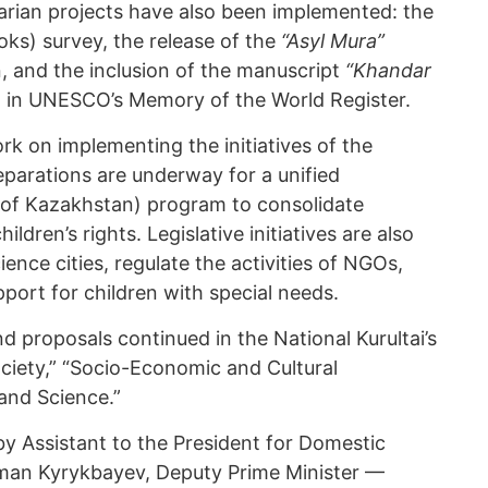
rian projects have also been implemented: the
ks) survey, the release of the
“Asyl Mura”
, and the inclusion of the manuscript
“Khandar
 in UNESCO’s Memory of the World Register.
k on implementing the initiatives of the
reparations are underway for a unified
 of Kazakhstan) program to consolidate
ldren’s rights. Legislative initiatives are also
ence cities, regulate the activities of NGOs,
ort for children with special needs.
nd proposals continued in the National Kurultai’s
Society,” “Socio-Economic and Cultural
and Science.”
 Assistant to the President for Domestic
man Kyrykbayev, Deputy Prime Minister —