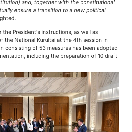
tution) and, together with the constitutional
tually ensure a transition to a new political
ighted.
the President's instructions, as well as
the National Kurultai at the 4th session in
an consisting of 53 measures has been adopted
entation, including the preparation of 10 draft