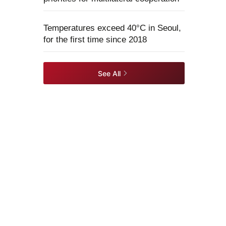
Temperatures exceed 40°C in Seoul,
for the first time since 2018
See All