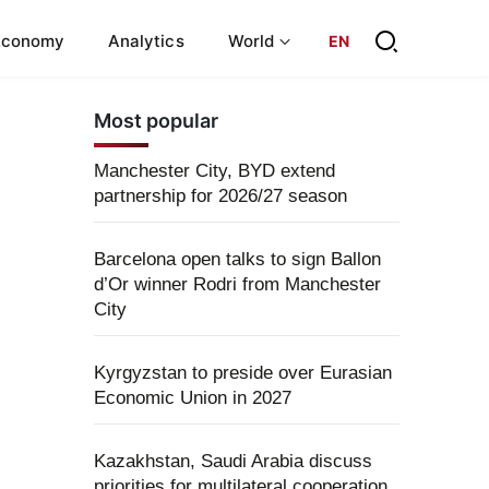
Economy
Analytics
World
EN
Most popular
Manchester City, BYD extend
partnership for 2026/27 season
Barcelona open talks to sign Ballon
d’Or winner Rodri from Manchester
City
Kyrgyzstan to preside over Eurasian
Economic Union in 2027
Kazakhstan, Saudi Arabia discuss
priorities for multilateral cooperation