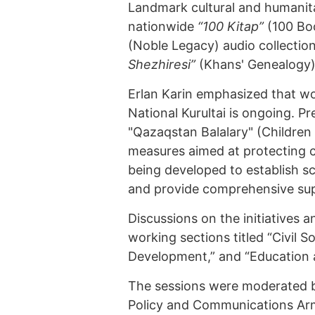
Landmark cultural and humanita
nationwide
“100 Kitap”
(100 Boo
(Noble Legacy) audio collection
Shezhiresi”
(Khans' Genealogy)
Erlan Karin emphasized that wor
National Kurultai is ongoing. P
"Qazaqstan Balalary" (Children
measures aimed at protecting chi
being developed to establish sci
and provide comprehensive supp
Discussions on the initiatives a
working sections titled “Civil 
Development,” and “Education 
The sessions were moderated by
Policy and Communications Ar