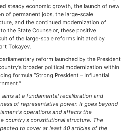
ghted steady economic growth, the launch of new
ion of permanent jobs, the large-scale
ucture, and the continued modernization of
to the State Counselor, these positive
ult of the large-scale reforms initiated by
rt Tokayev.
e parliamentary reform launched by the President
 country’s broader political modernization within
ding formula “Strong President – Influential
rnment.”
aims at a fundamental recalibration and
ness of representative power. It goes beyond
liament's operations and affects the
he country's constitutional structure. The
ected to cover at least 40 articles of the