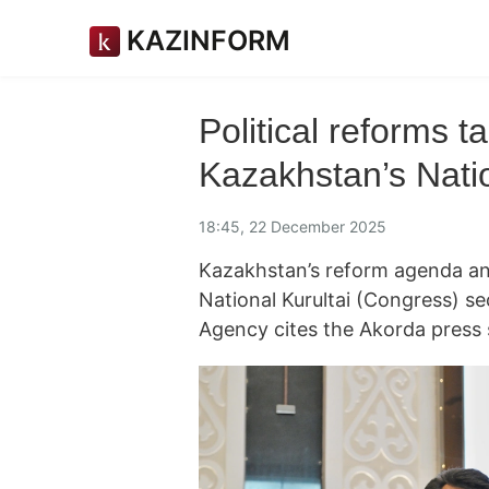
KAZINFORM
Political reforms t
Kazakhstan’s Natio
18:45, 22 December 2025
Kazakhstan’s reform agenda an
National Kurultai (Congress) s
Agency cites the Akorda press 