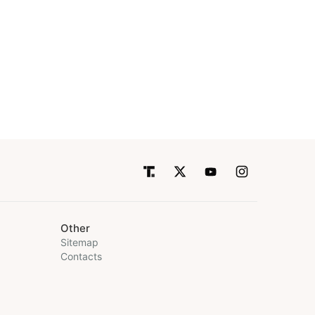
Other
Sitemap
Contacts