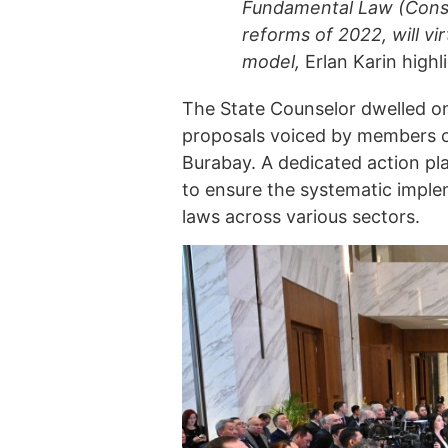
Fundamental Law (Consti
reforms of 2022, will vir
model,
Erlan Karin highl
The State Counselor dwelled on 
proposals voiced by members of 
Burabay. A dedicated action pl
to ensure the systematic implem
laws across various sectors.