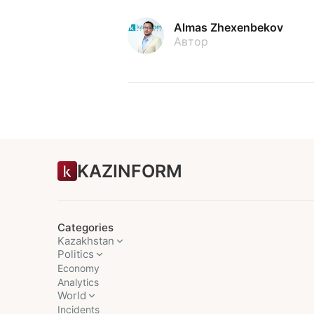
Almas Zhexenbekov
Автор
KAZINFORM
Categories
Kazakhstan
Politics
Economy
Analytics
World
Incidents