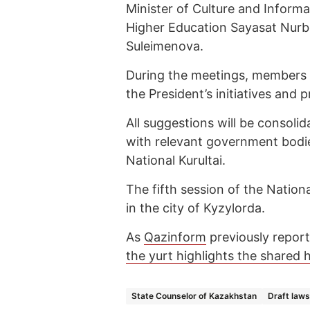
Minister of Culture and Informa
Higher Education Sayasat Nurbe
Suleimenova.
During the meetings, members o
the President’s initiatives and 
All suggestions will be consolid
with relevant government bodie
National Kurultai.
The fifth session of the Nationa
in the city of Kyzylorda.
As
Qazinform
previously report
the yurt highlights the shared h
State Counselor of Kazakhstan
Draft laws