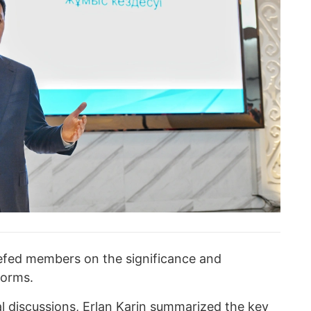
iefed members on the significance and
forms.
al discussions, Erlan Karin summarized the key