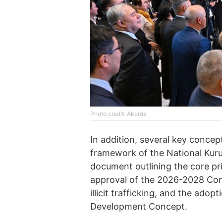
Photo credit: Akorda
In addition, several key conce
framework of the National Kurult
document outlining the core prin
approval of the 2026-2028 Co
illicit trafficking, and the ad
Development Concept.