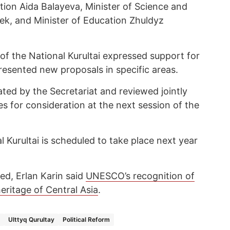
tion Aida Balayeva, Minister of Science and
k, and Minister of Education Zhuldyz
f the National Kurultai expressed support for
presented new proposals in specific areas.
ated by the Secretariat and reviewed jointly
s for consideration at the next session of the
l Kurultai is scheduled to take place next year
ed, Erlan Karin said
UNESCO’s recognition of
eritage of Central Asia
.
Ulttyq Qurultay
Political Reform