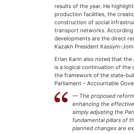
results of the year. He highli
production facilities, the creat
construction of social infrastr
transport networks. According 
developments are the direct res
Kazakh President Kassym-Joma
Erlan Karin also noted that th
is a logical continuation of the
the framework of the state-buil
Parliament – Accountable Gove
— The proposed reform 
enhancing the effective
simply adjusting the Par
fundamental pillars of t
planned changes are exp