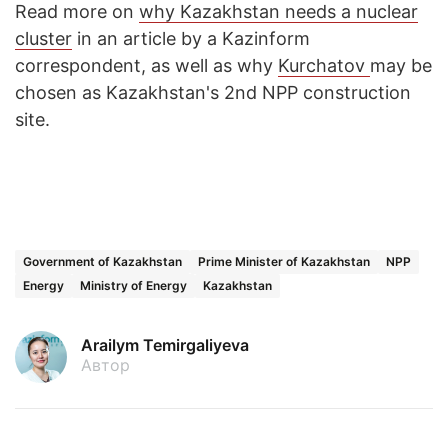
Read more on
why Kazakhstan needs a nuclear
cluster
in an article by a Kazinform
correspondent, as well as why
Kurchatov
may be
chosen as Kazakhstan's 2nd NPP construction
site.
Government of Kazakhstan
Prime Minister of Kazakhstan
NPP
Energy
Ministry of Energy
Kazakhstan
Arailym Temirgaliyeva
Автор