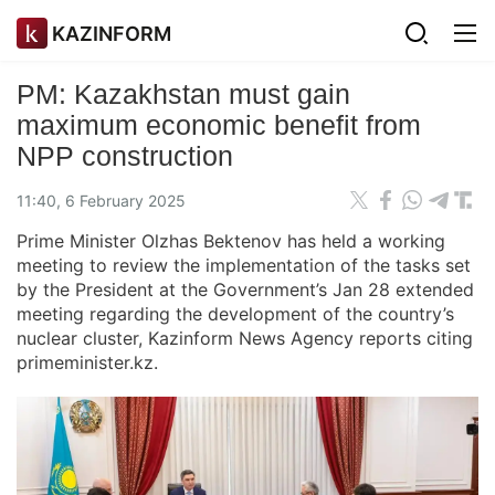
KAZINFORM
PM: Kazakhstan must gain
maximum economic benefit from
NPP construction
11:40, 6 February 2025
Prime Minister Olzhas Bektenov has held a working
meeting to review the implementation of the tasks set
by the President at the Government’s Jan 28 extended
meeting regarding the development of the country’s
nuclear cluster, Kazinform News Agency reports citing
primeminister.kz.