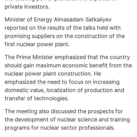
private investors.
Minister of Energy Almasadam Satkaliyev
reported on the results of the talks held with
promising suppliers on the construction of the
first nuclear power plant.
The Prime Minister emphasized that the country
should gain maximum economic benefit from the
nuclear power plant construction. He
emphasized the need to focus on increasing
domestic value, localization of production and
transfer of technologies.
The meeting also discussed the prospects for
the development of nuclear science and training
programs for nuclear sector professionals.