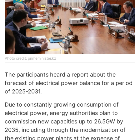
Photo credit: primeminister.kz
The participants heard a report about the
forecast of electrical power balance for a period
of 2025-2031.
Due to constantly growing consumption of
electrical power, energy authorities plan to
commission new capacities up to 26.5GW by
2035, including through the modernization of
the existing power plants at the expense of