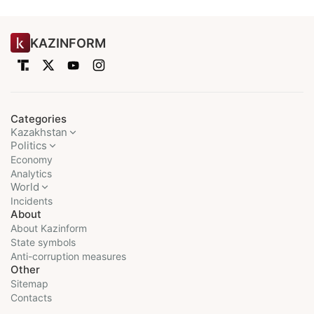
KAZINFORM
Categories
Kazakhstan
Politics
Economy
Analytics
World
Incidents
About
About Kazinform
State symbols
Anti-corruption measures
Other
Sitemap
Contacts