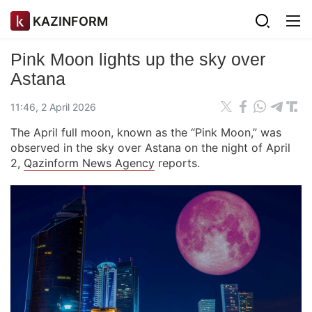
KAZINFORM
Pink Moon lights up the sky over
Astana
11:46, 2 April 2026
The April full moon, known as the “Pink Moon,” was
observed in the sky over Astana on the night of April
2,
Qazinform News Agency
reports.