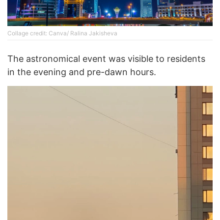
Collage credit: Canva/ Ralina Jakisheva
The astronomical event was visible to residents
in the evening and pre-dawn hours.