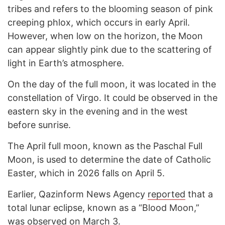
tribes and refers to the blooming season of pink
creeping phlox, which occurs in early April.
However, when low on the horizon, the Moon
can appear slightly pink due to the scattering of
light in Earth’s atmosphere.
On the day of the full moon, it was located in the
constellation of Virgo. It could be observed in the
eastern sky in the evening and in the west
before sunrise.
The April full moon, known as the Paschal Full
Moon, is used to determine the date of Catholic
Easter, which in 2026 falls on April 5.
Earlier, Qazinform News Agency
reported
that a
total lunar eclipse, known as a “Blood Moon,”
was observed on March 3.