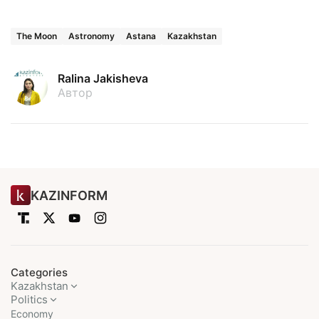
The Moon
Astronomy
Astana
Kazakhstan
Ralina Jakisheva
Автор
KAZINFORM
Categories
Kazakhstan
Politics
Economy