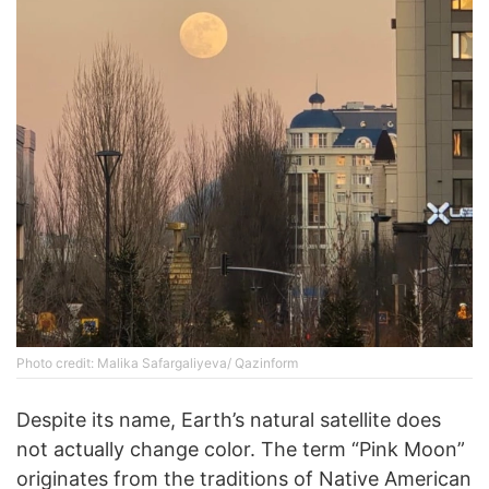
Photo credit: Malika Safargaliyeva/ Qazinform
Despite its name, Earth’s natural satellite does
not actually change color. The term “Pink Moon”
originates from the traditions of Native American