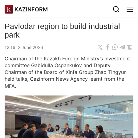
KAZINFORM
Pavlodar region to build industrial
park
12:16, 2 June 2026
Chairman of the Kazakh Foreign Ministry’s investment
committee Gabidulla Ospankulov and Deputy
Chairman of the Board of Xinfa Group Zhao Tingyun
held talks,
Qazinform News Agency
learnt from the
MFA.