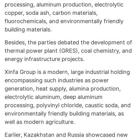
processing, aluminum production, electrolytic
copper, soda ash, carbon materials,
fluorochemicals, and environmentally friendly
building materials.
Besides, the parties debated the development of
thermal power plant (GRES), coal chemistry, and
energy infrastructure projects.
Xinfa Group is a modern, large industrial holding
encompassing such industries as power
generation, heat supply, alumina production,
electrolytic aluminum, deep aluminum
processing, polyvinyl chloride, caustic soda, and
environmentally friendly building materials, as
well as modern agriculture.
Earlier, Kazakhstan and Russia
showcased
new