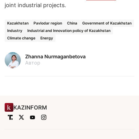
joint industrial projects.
Kazakhstan
Pavlodar region
China
Government of Kazakhstan
Industry
Industrial and Innovation policy of Kazakhstan
Climate change
Energy
Zhanna Nurmaganbetova
Автор
KAZINFORM