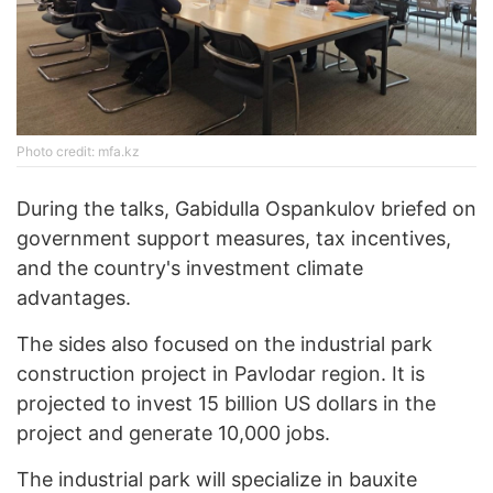
Photo credit: mfa.kz
During the talks, Gabidulla Ospankulov briefed on
government support measures, tax incentives,
and the country's investment climate
advantages.
The sides also focused on the industrial park
construction project in Pavlodar region. It is
projected to invest 15 billion US dollars in the
project and generate 10,000 jobs.
The industrial park will specialize in bauxite