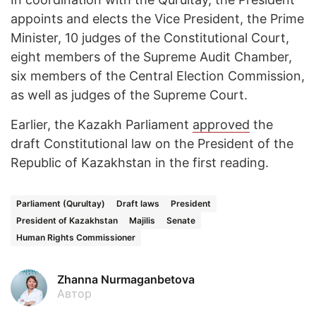
appoints and elects the Vice President, the Prime
Minister, 10 judges of the Constitutional Court,
eight members of the Supreme Audit Chamber,
six members of the Central Election Commission,
as well as judges of the Supreme Court.
Earlier, the Kazakh Parliament
approved
the
draft Constitutional law on the President of the
Republic of Kazakhstan in the first reading.
Parliament (Qurultay)
Draft laws
President
President of Kazakhstan
Majilis
Senate
Human Rights Commissioner
Zhanna Nurmaganbetova
Автор