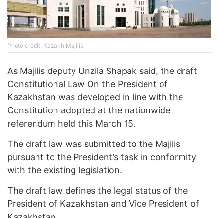
Photo credit: Kazakh Majilis
As Majilis deputy Unzila Shapak said, the draft
Constitutional Law On the President of
Kazakhstan was developed in line with the
Constitution adopted at the nationwide
referendum held this March 15.
The draft law was submitted to the Majilis
pursuant to the President’s task in conformity
with the existing legislation.
The draft law defines the legal status of the
President of Kazakhstan and Vice President of
Kazakhstan.