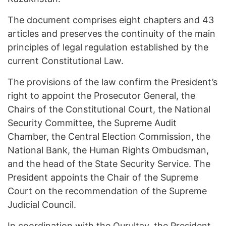
The document comprises eight chapters and 43
articles and preserves the continuity of the main
principles of legal regulation established by the
current Constitutional Law.
The provisions of the law confirm the President’s
right to appoint the Prosecutor General, the
Chairs of the Constitutional Court, the National
Security Committee, the Supreme Audit
Chamber, the Central Election Commission, the
National Bank, the Human Rights Ombudsman,
and the head of the State Security Service. The
President appoints the Chair of the Supreme
Court on the recommendation of the Supreme
Judicial Council.
In coordination with the Qurultay, the President