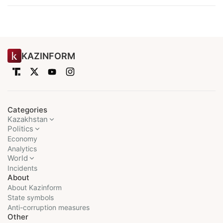
KAZINFORM
Categories
Kazakhstan
Politics
Economy
Analytics
World
Incidents
About
About Kazinform
State symbols
Anti-corruption measures
Other