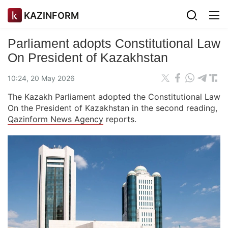
KAZINFORM
Parliament adopts Constitutional Law
On President of Kazakhstan
10:24, 20 May 2026
The Kazakh Parliament adopted the Constitutional Law
On the President of Kazakhstan in the second reading,
Qazinform News Agency
reports.