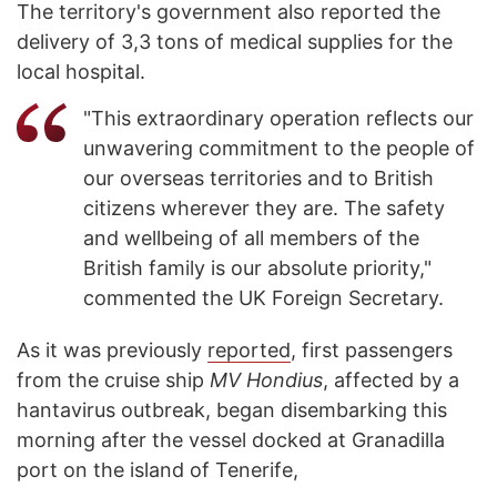
The territory's government also reported the
delivery of 3,3 tons of medical supplies for the
local hospital.
"This extraordinary operation reflects our
unwavering commitment to the people of
our overseas territories and to British
citizens wherever they are. The safety
and wellbeing of all members of the
British family is our absolute priority,"
commented the UK Foreign Secretary.
As it was previously
reported
, first passengers
from the cruise ship
MV Hondius
, affected by a
hantavirus outbreak, began disembarking this
morning after the vessel docked at Granadilla
port on the island of Tenerife,