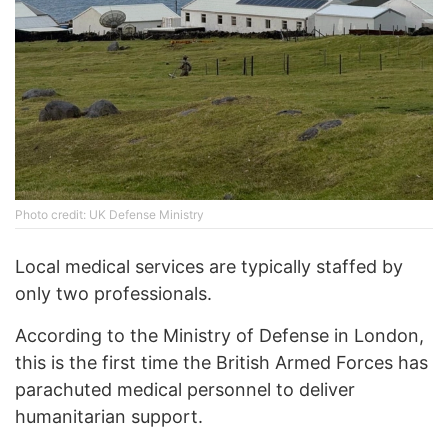
Photo credit: UK Defense Ministry
Local medical services are typically staffed by
only two professionals.
According to the Ministry of Defense in London,
this is the first time the British Armed Forces has
parachuted medical personnel to deliver
humanitarian support.