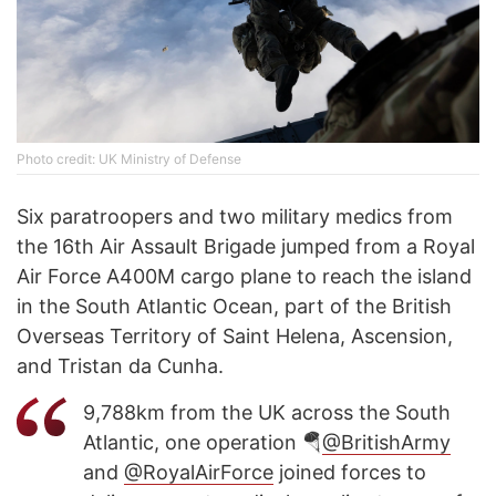
Photo credit: UK Ministry of Defense
Six paratroopers and two military medics from
the 16th Air Assault Brigade jumped from a Royal
Air Force A400M cargo plane to reach the island
in the South Atlantic Ocean, part of the British
Overseas Territory of Saint Helena, Ascension,
and Tristan da Cunha.
9,788km from the UK across the South
Atlantic, one operation 🪂
@BritishArmy
and
@RoyalAirForce
joined forces to