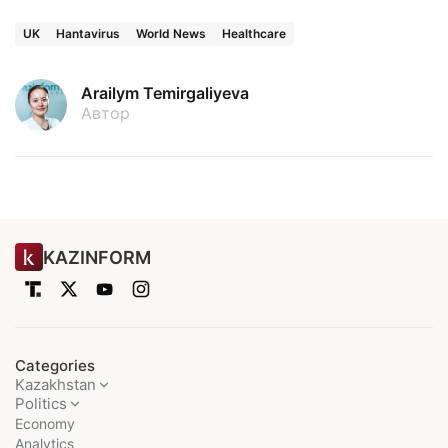
UK
Hantavirus
World News
Healthcare
Arailym Temirgaliyeva
Автор
KAZINFORM
Categories
Kazakhstan
Politics
Economy
Analytics