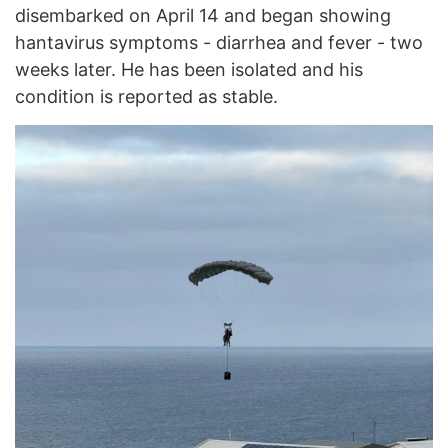
disembarked on April 14 and began showing
hantavirus symptoms - diarrhea and fever - two
weeks later. He has been isolated and his
condition is reported as stable.