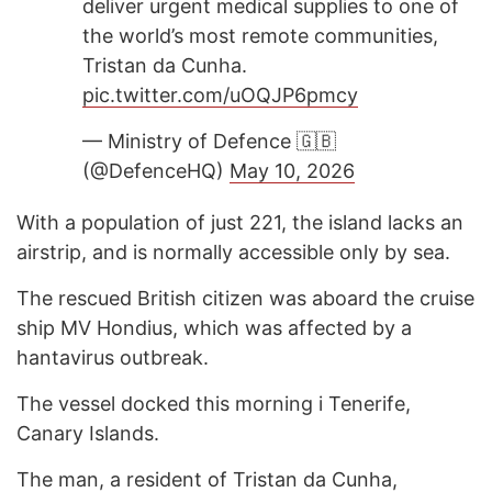
deliver urgent medical supplies to one of
the world’s most remote communities,
Tristan da Cunha.
pic.twitter.com/uOQJP6pmcy
— Ministry of Defence 🇬🇧
(@DefenceHQ)
May 10, 2026
With a population of just 221, the island lacks an
airstrip, and is normally accessible only by sea.
The rescued British citizen was aboard the cruise
ship MV Hondius, which was affected by a
hantavirus outbreak.
The vessel docked this morning i Tenerife,
Canary Islands.
The man, a resident of Tristan da Cunha,