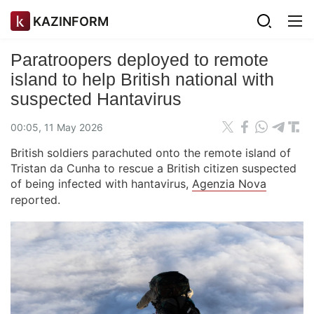
KAZINFORM
Paratroopers deployed to remote
island to help British national with
suspected Hantavirus
00:05, 11 May 2026
British soldiers parachuted onto the remote island of
Tristan da Cunha to rescue a British citizen suspected
of being infected with hantavirus,
Agenzia Nova
reported.