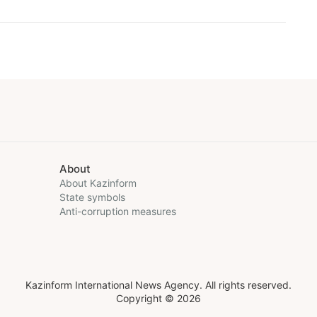
About
About Kazinform
State symbols
Anti-corruption measures
Kazinform International News Agency. All rights reserved.
Copyright © 2026