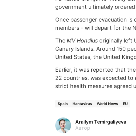
government ultimately ordered 
Once passenger evacuation is c
members - will depart for the N
The
MV Hondius
originally left
Canary Islands. Around 150 peop
United States, the United King
Earlier, it was
reported
that th
22 countries, was expected to 
strict health measures agreed
Spain
Hantavirus
World News
EU
Arailym Temirgaliyeva
Автор