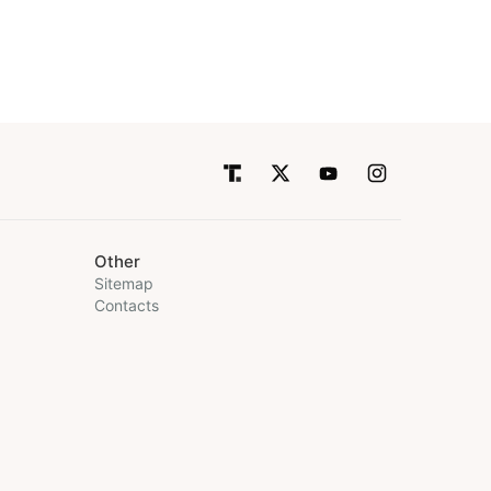
Other
Sitemap
Contacts