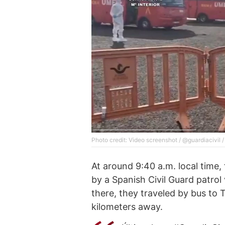
Photo credit: Video screenshot / @guardiacivil /
At around 9:40 a.m. local time
by a Spanish Civil Guard patrol
there, they traveled by bus to 
kilometers away.