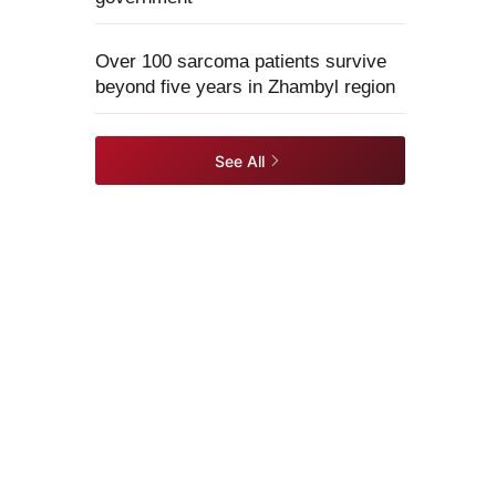
Over 100 sarcoma patients survive
beyond five years in Zhambyl region
See All