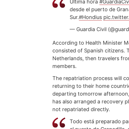
Última hora
#GuardiaCivi
desde el puerto de Gran
Sur.
#Hondius
pic.twitt
— Guardia Civil (@guardi
According to Health Minister Mo
consisted of Spanish citizens. 
Netherlands, then travelers fr
members.
The repatriation process will 
returning to their home countrie
departing tomorrow afternoon, w
has also arranged a recovery p
not repatriated directly.
Todo está preparado pa