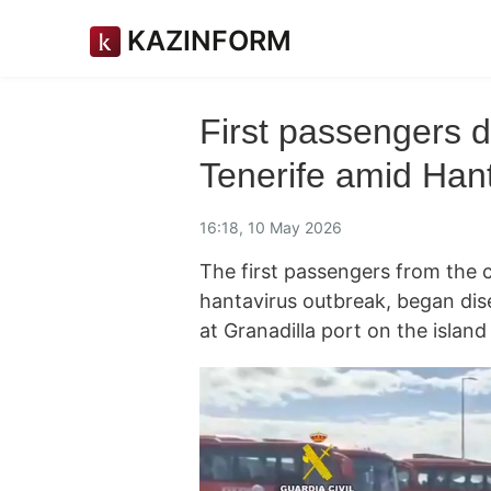
KAZINFORM
First passengers 
Tenerife amid Han
16:18, 10 May 2026
The first passengers from the 
hantavirus outbreak, began dis
at Granadilla port on the island