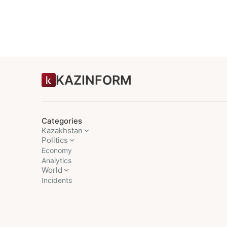
KAZINFORM
Categories
Kazakhstan
Politics
Economy
Analytics
World
Incidents