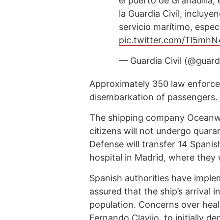
el puerto de Granadilla,
la Guardia Civil, incluy
servicio marítimo, espe
pic.twitter.com/Tl5mh
— Guardia Civil (@guardi
Approximately 350 law enforcem
disembarkation of passengers.
The shipping company Oceanwi
citizens will not undergo quara
Defense will transfer 14 Spanis
hospital in Madrid, where they 
Spanish authorities have impl
assured that the ship’s arrival 
population. Concerns over healt
Fernando Clavijo, to initially d