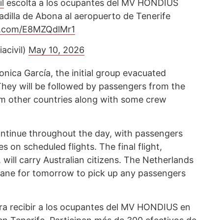
l
escolta a los ocupantes del MV HONDIUS
adilla de Abona al aeropuerto de Tenerife
er.com/E8MZQdlMr1
acivil)
May 10, 2026
nica García, the initial group evacuated
They will be followed by passengers from the
om other countries along with some crew
continue throughout the day, with passengers
s on scheduled flights. The final flight,
ill carry Australian citizens. The Netherlands
lane for tomorrow to pick up any passengers
ra recibir a los ocupantes del MV HONDIUS en