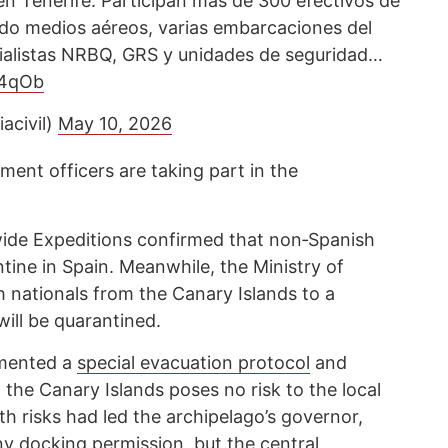
 en Tenerife. Participan más de 300 efectivos de
endo medios aéreos, varias embarcaciones del
cialistas NRBQ, GRS y unidades de seguridad…
N4qOb
acivil)
May 10, 2026
ent officers are taking part in the
de Expeditions confirmed that non‑Spanish
ntine in Spain. Meanwhile, the Ministry of
h nationals from the Canary Islands to a
will be quarantined.
emented a
special evacuation protocol
and
in the Canary Islands poses no risk to the local
h risks had led the archipelago’s governor,
eny docking permission, but the central