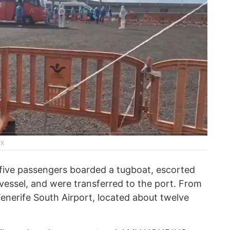
 X
, five passengers boarded a tugboat, escorted
 vessel, and were transferred to the port. From
Tenerife South Airport, located about twelve