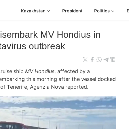
Kazakhstan
President
Politics
disembark MV Hondius in
tavirus outbreak
cruise ship
MV Hondius
, affected by a
embarking this morning after the vessel docked
 of Tenerife,
Agenzia Nova
reported.