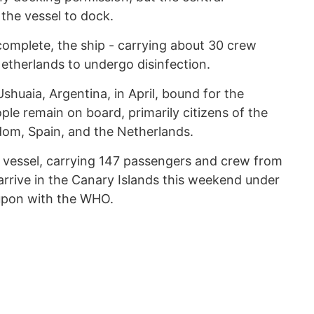
the vessel to dock.
omplete, the ship - carrying about 30 crew
etherlands to undergo disinfection.
 Ushuaia, Argentina, in April, bound for the
le remain on board, primarily citizens of the
dom, Spain, and the Netherlands.
e vessel, carrying 147 passengers and crew from
arrive in the Canary Islands this weekend under
 upon with the WHO.