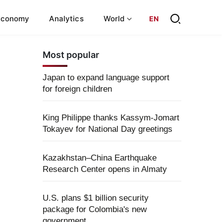
Economy
Analytics
World
EN
Most popular
Japan to expand language support
for foreign children
King Philippe thanks Kassym-Jomart
Tokayev for National Day greetings
Kazakhstan–China Earthquake
Research Center opens in Almaty
U.S. plans $1 billion security
package for Colombia's new
government