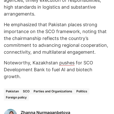
agencies, timely execution of responsibilities,
high standards in logistics and substantive
arrangements.
He emphasized that Pakistan places strong
importance on the SCO framework, noting that
the chairmanship reflects the country’s
commitment to advancing regional cooperation,
connectivity, and multilateral engagement.
Noteworthy, Kazakhstan
pushes
for SCO
Development Bank to fuel AI and biotech
growth.
Pakistan
SCO
Parties and Organizations
Politics
Foreign policy
Zhanna Nurmaganbetova