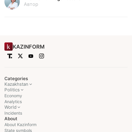
Автор
KAZINFORM
Categories
Kazakhstan
Politics
Economy
Analytics
World
Incidents
About
About Kazinform
State symbols