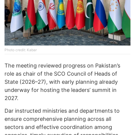
Photo credit: Kabar
The meeting reviewed progress on Pakistan’s
role as chair of the SCO Council of Heads of
State (2026–27), with early planning already
underway for hosting the leaders’ summit in
2027.
Dar instructed ministries and departments to
ensure comprehensive planning across all
sectors and effective coordination among