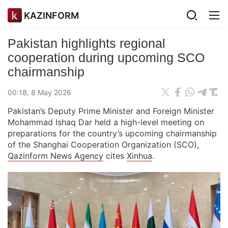
KAZINFORM
Pakistan highlights regional
cooperation during upcoming SCO
chairmanship
00:18, 8 May 2026
Pakistan’s Deputy Prime Minister and Foreign Minister
Mohammad Ishaq Dar held a high-level meeting on
preparations for the country’s upcoming chairmanship
of the Shanghai Cooperation Organization (SCO),
Qazinform News Agency
cites
Xinhua
.