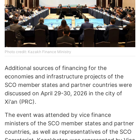
Photo credit: Kazakh Finance Ministry
Additional sources of financing for the
economies and infrastructure projects of the
SCO member states and partner countries were
discussed on April 29-30, 2026 in the city of
Xi'an (PRC).
The event was attended by vice finance
ministers of the SCO member states and partner
countries, as well as representatives of the SCO