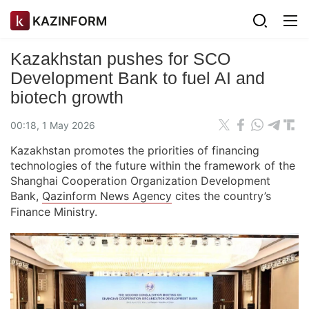
KAZINFORM
Kazakhstan pushes for SCO
Development Bank to fuel AI and
biotech growth
00:18, 1 May 2026
Kazakhstan promotes the priorities of financing
technologies of the future within the framework of the
Shanghai Cooperation Organization Development
Bank,
Qazinform News Agency
cites the country’s
Finance Ministry.