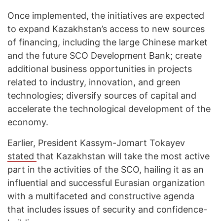
Once implemented, the initiatives are expected
to expand Kazakhstan’s access to new sources
of financing, including the large Chinese market
and the future SCO Development Bank; create
additional business opportunities in projects
related to industry, innovation, and green
technologies; diversify sources of capital and
accelerate the technological development of the
economy.
Earlier, President Kassym-Jomart Tokayev
stated
that Kazakhstan will take the most active
part in the activities of the SCO, hailing it as an
influential and successful Eurasian organization
with a multifaceted and constructive agenda
that includes issues of security and confidence-