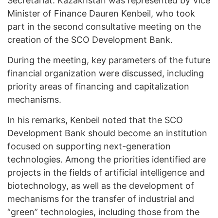
Secretariat. Kazakhstan was represented by Vice
Minister of Finance Dauren Kenbeil, who took
part in the second consultative meeting on the
creation of the SCO Development Bank.
During the meeting, key parameters of the future
financial organization were discussed, including
priority areas of financing and capitalization
mechanisms.
In his remarks, Kenbeil noted that the SCO
Development Bank should become an institution
focused on supporting next-generation
technologies. Among the priorities identified are
projects in the fields of artificial intelligence and
biotechnology, as well as the development of
mechanisms for the transfer of industrial and
“green” technologies, including those from the