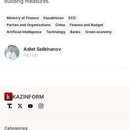
building measures.
Ministry of Finance
Kazakhstan
SCO
Parties and Organizations
China
Finance and Budget
Artificial Intelligence
Technology
Banks
Green economy
Adlet Seilkhanov
Автор
KAZINFORM
Categories