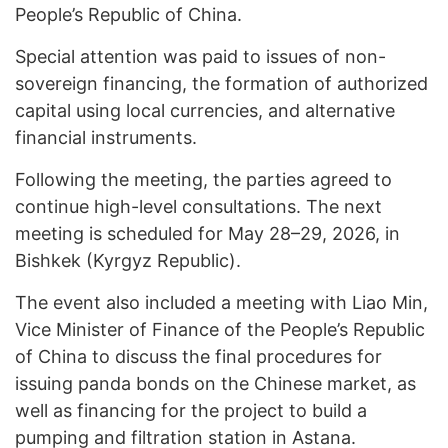
People’s Republic of China.
Special attention was paid to issues of non-
sovereign financing, the formation of authorized
capital using local currencies, and alternative
financial instruments.
Following the meeting, the parties agreed to
continue high-level consultations. The next
meeting is scheduled for May 28–29, 2026, in
Bishkek (Kyrgyz Republic).
The event also included a meeting with Liao Min,
Vice Minister of Finance of the People’s Republic
of China to discuss the final procedures for
issuing panda bonds on the Chinese market, as
well as financing for the project to build a
pumping and filtration station in Astana.