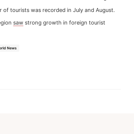
 of tourists was recorded in July and August.
egion
saw
strong growth in foreign tourist
rld News