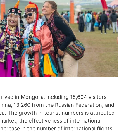
rived in Mongolia, including 15,604 visitors
China, 13,260 from the Russian Federation, and
a. The growth in tourist numbers is attributed
market, the effectiveness of international
increase in the number of international flights.