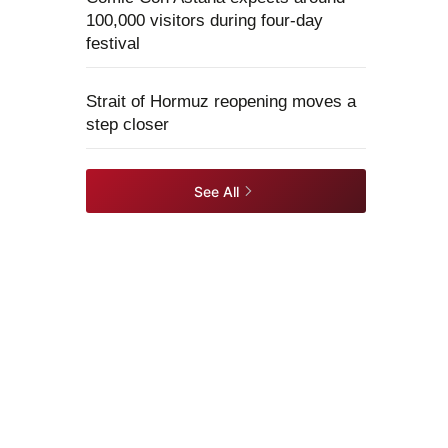
100,000 visitors during four-day
festival
Strait of Hormuz reopening moves a
step closer
See All