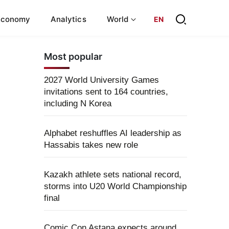
Economy
Analytics
World
EN
Most popular
2027 World University Games
invitations sent to 164 countries,
including N Korea
Alphabet reshuffles AI leadership as
Hassabis takes new role
Kazakh athlete sets national record,
storms into U20 World Championship
final
Comic Con Astana expects around