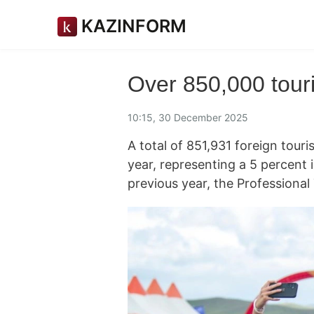
KAZINFORM
Over 850,000 touris
10:15, 30 December 2025
A total of 851,931 foreign touri
year, representing a 5 percent
previous year, the Professional