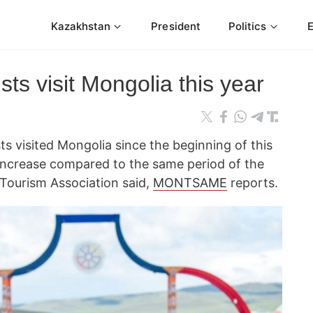
Kazakhstan
President
Politics
ts visit Mongolia this year
sts visited Mongolia since the beginning of this
 increase compared to the same period of the
 Tourism Association said,
MONTSAME
reports.