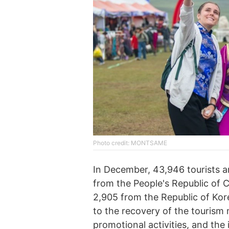
Photo credit: MONTSAME
In December, 43,946 tourists ar
from the People's Republic of 
2,905 from the Republic of Kore
to the recovery of the tourism 
promotional activities, and the 