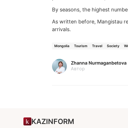
By seasons, the highest number
As written before, Mangistau r
arrivals.
Mongolia
Tourism
Travel
Society
Wo
Zhanna Nurmaganbetova
Автор
KAZINFORM