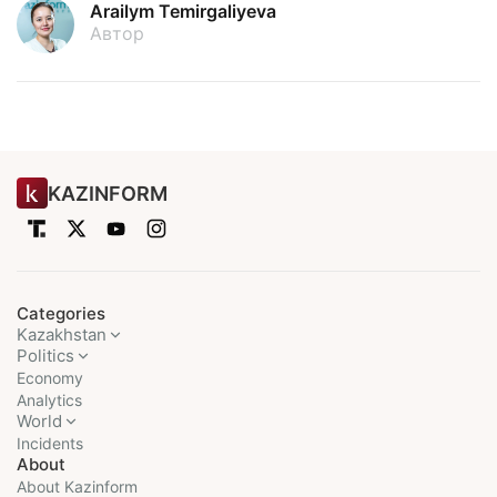
Arailym Temirgaliyeva
Автор
KAZINFORM
Categories
Kazakhstan
Politics
Economy
Analytics
World
Incidents
About
About Kazinform