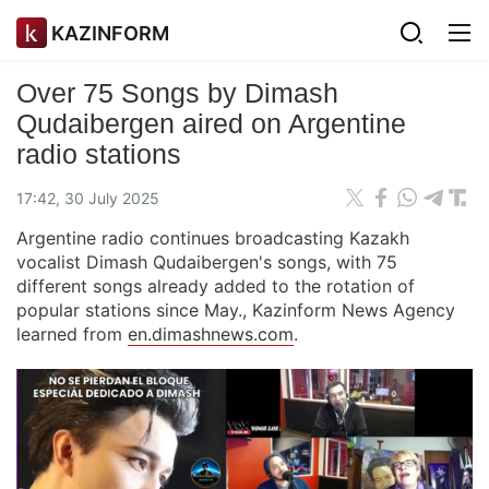
KAZINFORM
Over 75 Songs by Dimash
Qudaibergen aired on Argentine
radio stations
17:42, 30 July 2025
Argentine radio continues broadcasting Kazakh
vocalist Dimash Qudaibergen's songs, with 75
different songs already added to the rotation of
popular stations since May., Kazinform News Agency
learned from
en.dimashnews.com
.