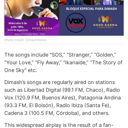
Photo credit: DimashNews
The songs include "SOS,” “Stranger,” “Golden,”
“Your Love,” “Fly Away,” “Ikanaide,” “The Story of
One Sky" etc.
Dimash’s songs are regularly aired on stations
such as Libertad Digital (99.1 FM, Chaco), Radio
Vox (120.9 FM, Buenos Aires), Patagonia Andina
(93.3 FM, El Bolsón), Radio Ibiza (Santa Fe),
Cadena 3 (100.5 FM, Córdoba), and others.
This widespread airplay is the result of a fan-