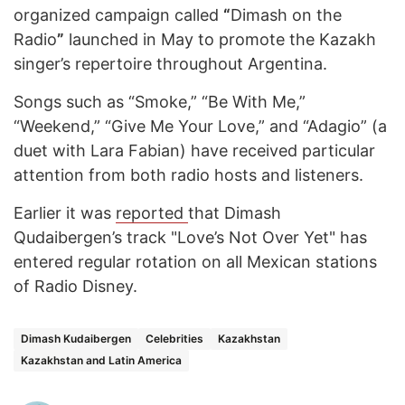
organized campaign called
“
Dimash on the
Radio
”
launched in May to promote the Kazakh
singer’s repertoire throughout Argentina.
Songs such as “Smoke,” “Be With Me,”
“Weekend,” “Give Me Your Love,” and “Adagio” (a
duet with Lara Fabian) have received particular
attention from both radio hosts and listeners.
Earlier it was
reported
that Dimash
Qudaibergen’s track "Love’s Not Over Yet" has
entered regular rotation on all Mexican stations
of Radio Disney.
Dimash Kudaibergen
Celebrities
Kazakhstan
Kazakhstan and Latin America