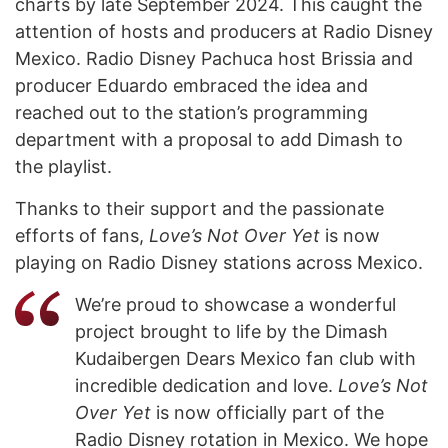
charts by late September 2024. This caught the
attention of hosts and producers at Radio Disney
Mexico. Radio Disney Pachuca host Brissia and
producer Eduardo embraced the idea and
reached out to the station’s programming
department with a proposal to add Dimash to
the playlist.
Thanks to their support and the passionate
efforts of fans,
Love’s Not Over Yet
is now
playing on Radio Disney stations across Mexico.
We’re proud to showcase a wonderful
project brought to life by the Dimash
Kudaibergen Dears Mexico fan club with
incredible dedication and love.
Love’s Not
Over Yet
is now officially part of the
Radio Disney rotation in Mexico. We hope