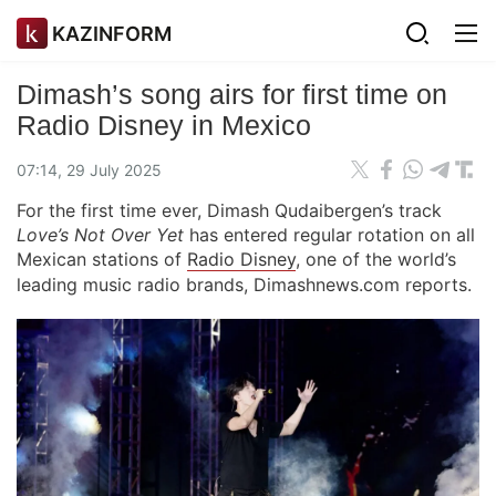
KAZINFORM
Dimash’s song airs for first time on
Radio Disney in Mexico
07:14, 29 July 2025
For the first time ever, Dimash Qudaibergen’s track
Love’s Not Over Yet
has entered regular rotation on all
Mexican stations of
Radio Disney
, one of the world’s
leading music radio brands, Dimashnews.com reports.