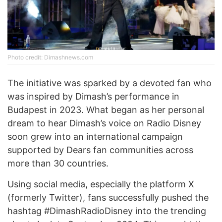
Photo credit: Dimashnews.com
The initiative was sparked by a devoted fan who
was inspired by Dimash’s performance in
Budapest in 2023. What began as her personal
dream to hear Dimash’s voice on Radio Disney
soon grew into an international campaign
supported by Dears fan communities across
more than 30 countries.
Using social media, especially the platform X
(formerly Twitter), fans successfully pushed the
hashtag #DimashRadioDisney into the trending