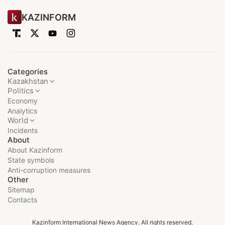
KAZINFORM
Categories
Kazakhstan
Politics
Economy
Analytics
World
Incidents
About
About Kazinform
State symbols
Anti-corruption measures
Other
Sitemap
Contacts
Kazinform International News Agency. All rights reserved.