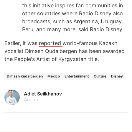
this initiative inspires fan communities in
other countries where Radio Disney also
broadcasts, such as Argentina, Uruguay,
Peru, and many more, said Radio Disney.
Earlier, it was
reported
world-famous Kazakh
vocalist Dimash Qudaibergen has been awarded
the People's Artist of Kyrgyzstan title.
Dimash Kudaibergen
Mexico
Entertainment
Culture
Disney
Adlet Seilkhanov
Автор