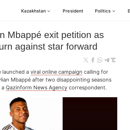
Kazakhstan
President
Politics
gn Mbappé exit petition as
urn against star forward
e launched a
viral online campaign
calling for
ylian Mbappé after two disappointing seasons
s a
Qazinform News Agency
correspondent.