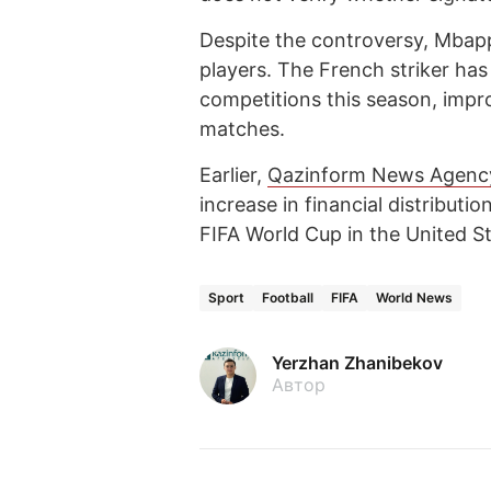
Despite the controversy, Mbapp
players. The French striker has
competitions this season, improv
matches.
Earlier,
Qazinform News Agenc
increase in financial distributi
FIFA World Cup in the United S
Sport
Football
FIFA
World News
Yerzhan Zhanibekov
Автор