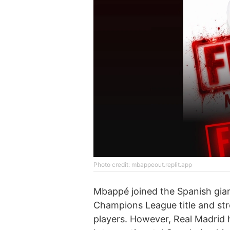
Photo credit: mbappeout.replit.app
Mbappé joined the Spanish gian
Champions League title and stre
players. However, Real Madrid