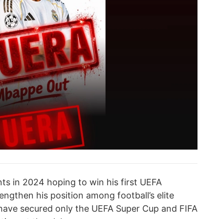
ts in 2024 hoping to win his first UEFA
ngthen his position among football’s elite
 have secured only the UEFA Super Cup and FIFA