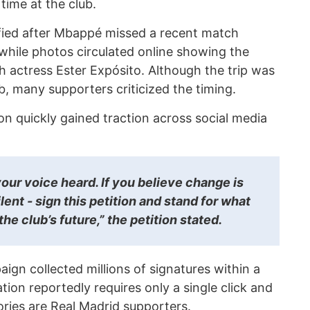
time at the club.
fied after Mbappé missed a recent match
 while photos circulated online showing the
th actress Ester Expósito. Although the trip was
, many supporters criticized the timing.
n quickly gained traction across social media
our voice heard. If you believe change is
lent - sign this petition and stand for what
the club’s future,” the petition stated.
ign collected millions of signatures within a
tion reportedly requires only a single click and
ories are Real Madrid supporters.