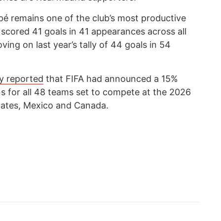
é remains one of the club’s most productive
 scored 41 goals in 41 appearances across all
ing on last year’s tally of 44 goals in 54
y reported
that FIFA had announced a 15%
ons for all 48 teams set to compete at the 2026
tates, Mexico and Canada.