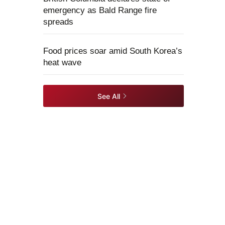
emergency as Bald Range fire
spreads
Food prices soar amid South Korea’s
heat wave
See All