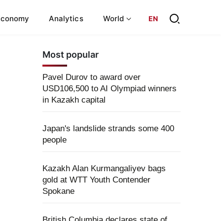
Economy
Analytics
World
EN
Most popular
Pavel Durov to award over
USD106,500 to AI Olympiad winners
in Kazakh capital
Japan's landslide strands some 400
people
Kazakh Alan Kurmangaliyev bags
gold at WTT Youth Contender
Spokane
British Columbia declares state of