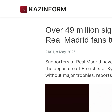
KAZINFORM
Over 49 million si
Real Madrid fans t
21:01, 8 May 2026
Supporters of Real Madrid hav
the departure of French star K
without major trophies, report