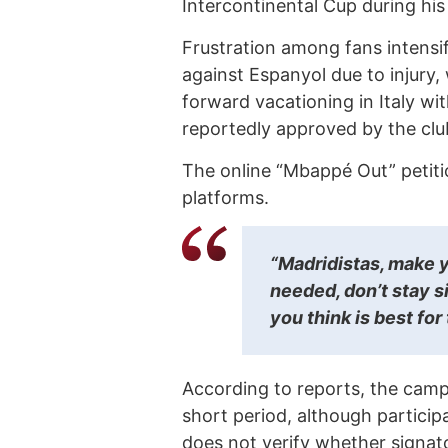
Intercontinental Cup during his 
Frustration among fans intensi
against Espanyol due to injury,
forward vacationing in Italy wi
reportedly approved by the club
The online “Mbappé Out” petitio
platforms.
“Madridistas, make y
needed, don’t stay si
you think is best for 
According to reports, the campa
short period, although participa
does not verify whether signat