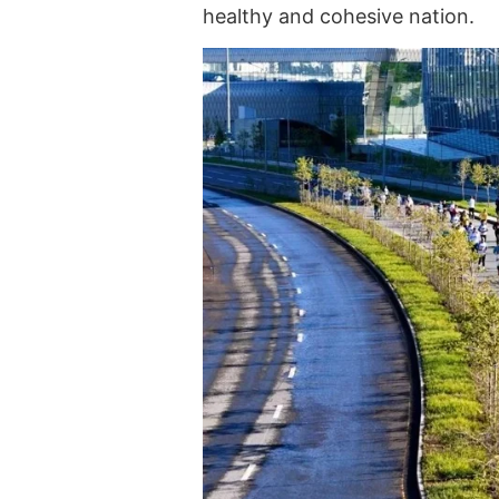
healthy and cohesive nation.