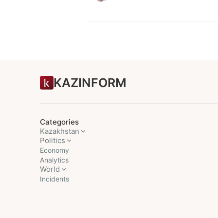
KAZINFORM
Categories
Kazakhstan
Politics
Economy
Analytics
World
Incidents