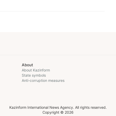
About
About Kazinform
State symbols
Anti-corruption measures
Kazinform International News Agency. All rights reserved.
Copyright © 2026