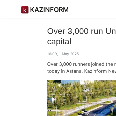
KAZINFORM
Over 3,000 run Un
capital
16:09, 1 May 2025
Over 3,000 runners joined the n
today in Astana, Kazinform Ne