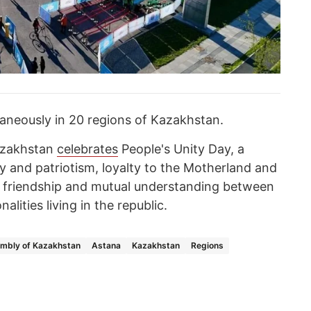
aneously in 20 regions of Kazakhstan.
Kazakhstan
celebrates
People's Unity Day, a
y and patriotism, loyalty to the Motherland and
s friendship and mutual understanding between
alities living in the republic.
embly of Kazakhstan
Astana
Kazakhstan
Regions