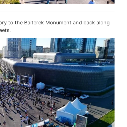
tory to the Baiterek Monument and back along
eets.