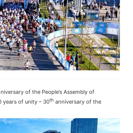
niversary of the People’s Assembly of
th
years of unity – 30
anniversary of the