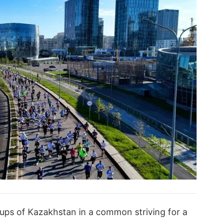
groups of Kazakhstan in a common striving for a