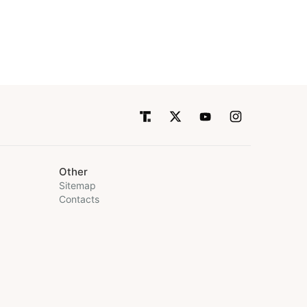
Other
Sitemap
Contacts