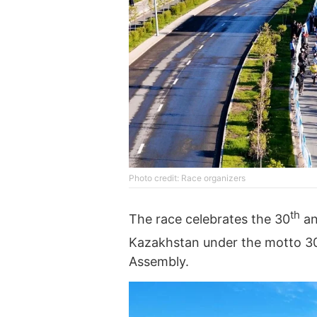
Photo credit: Race organizers
th
The race celebrates the 30
an
Kazakhstan under the motto 30 
Assembly.