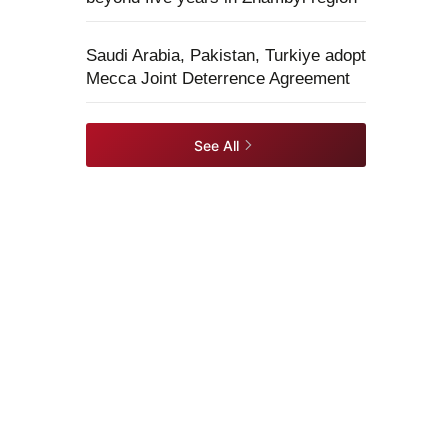
Saudi Arabia, Pakistan, Turkiye adopt
Mecca Joint Deterrence Agreement
See All