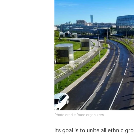
Photo credit: Race organizers
Its goal is to unite all ethnic 