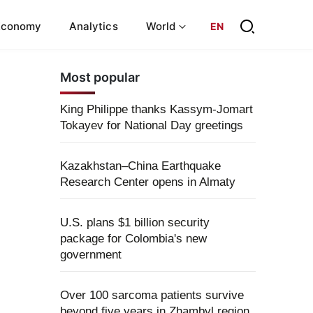
Economy
Analytics
World
EN
Most popular
King Philippe thanks Kassym-Jomart
Tokayev for National Day greetings
Kazakhstan–China Earthquake
Research Center opens in Almaty
U.S. plans $1 billion security
package for Colombia's new
government
Over 100 sarcoma patients survive
beyond five years in Zhambyl region