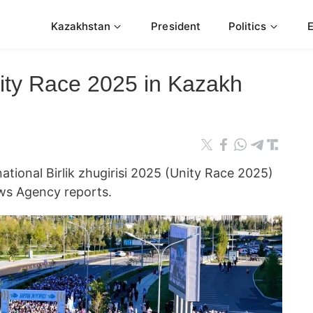
Kazakhstan
President
Politics
ity Race 2025 in Kazakh
ational Birlik zhugirisi 2025 (Unity Race 2025)
ws Agency reports.