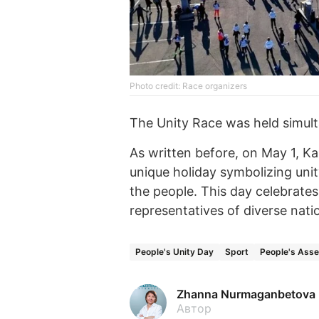
Photo credit: Race organizers
The Unity Race was held simult
As written before, on May 1, 
unique holiday symbolizing unit
the people. This day celebrate
representatives of diverse nation
People's Unity Day
Sport
People's Ass
Zhanna Nurmaganbetova
Автор