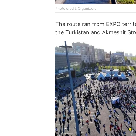
Photo credit: Organizers
The route ran from EXPO terri
the Turkistan and Akmeshit Str