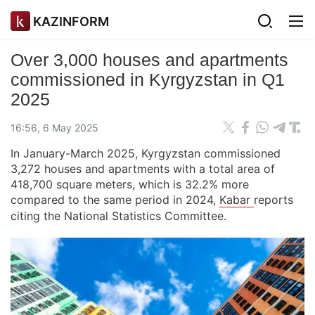
KAZINFORM
Over 3,000 houses and apartments
commissioned in Kyrgyzstan in Q1
2025
16:56, 6 May 2025
In January-March 2025, Kyrgyzstan commissioned
3,272 houses and apartments with a total area of
418,700 square meters, which is 32.2% more
compared to the same period in 2024,
Kabar
reports
citing the National Statistics Committee.