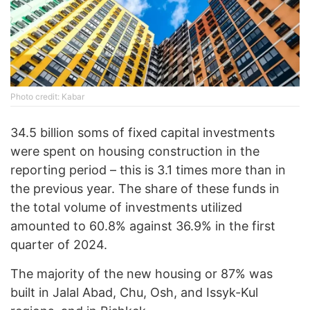
Photo credit: Kabar
34.5 billion soms of fixed capital investments
were spent on housing construction in the
reporting period – this is 3.1 times more than in
the previous year. The share of these funds in
the total volume of investments utilized
amounted to 60.8% against 36.9% in the first
quarter of 2024.
The majority of the new housing or 87% was
built in Jalal Abad, Chu, Osh, and Issyk-Kul