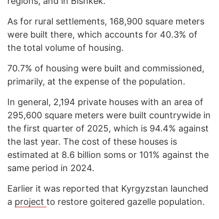
regions, and in Bishkek.
As for rural settlements, 168,900 square meters
were built there, which accounts for 40.3% of
the total volume of housing.
70.7% of housing were built and commissioned,
primarily, at the expense of the population.
In general, 2,194 private houses with an area of
295,600 square meters were built countrywide in
the first quarter of 2025, which is 94.4% against
the last year. The cost of these houses is
estimated at 8.6 billion soms or 101% against the
same period in 2024.
Earlier it was reported that Kyrgyzstan launched
a
project
to restore goitered gazelle population.