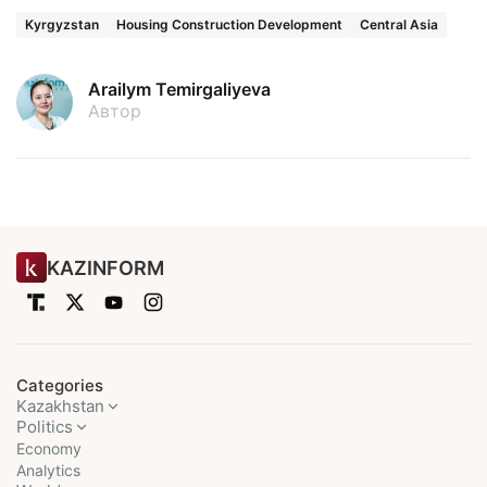
Kyrgyzstan
Housing Construction Development
Central Asia
Arailym Temirgaliyeva
Автор
KAZINFORM
Categories
Kazakhstan
Politics
Economy
Analytics