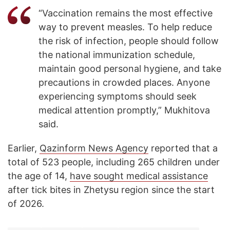
“Vaccination remains the most effective
way to prevent measles. To help reduce
the risk of infection, people should follow
the national immunization schedule,
maintain good personal hygiene, and take
precautions in crowded places. Anyone
experiencing symptoms should seek
medical attention promptly,” Mukhitova
said.
Earlier,
Qazinform News Agency
reported that a
total of 523 people, including 265 children under
the age of 14,
have sought medical assistance
after tick bites in Zhetysu region since the start
of 2026.