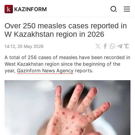
KAZINFORM
Over 250 measles cases reported in
W Kazakhstan region in 2026
14:12, 20 May 2026
A total of 256 cases of measles have been recorded in
West Kazakhstan region since the beginning of the
year,
Qazinform News Agency
reports.