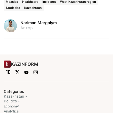
Measles
Healthcare
Incidents
West Kazakhstan region
Statistics
Kazakhstan
Nariman Mergalym
Автор
KAZINFORM
Categories
Kazakhstan
Politics
Economy
Analytics