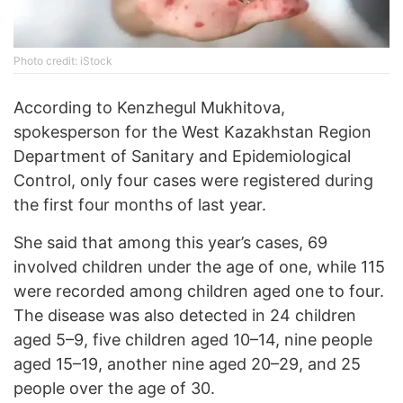
Photo credit: iStock
According to Kenzhegul Mukhitova,
spokesperson for the West Kazakhstan Region
Department of Sanitary and Epidemiological
Control, only four cases were registered during
the first four months of last year.
She said that among this year’s cases, 69
involved children under the age of one, while 115
were recorded among children aged one to four.
The disease was also detected in 24 children
aged 5–9, five children aged 10–14, nine people
aged 15–19, another nine aged 20–29, and 25
people over the age of 30.