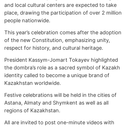
and local cultural centers are expected to take
place, drawing the participation of over 2 million
people nationwide.
This year’s celebration comes after the adoption
of the new Constitution, emphasizing unity,
respect for history, and cultural heritage.
President Kassym-Jomart Tokayev highlighted
the dombra’s role as a sacred symbol of Kazakh
identity called to become a unique brand of
Kazakhstan worldwide.
Festive celebrations will be held in the cities of
Astana, Almaty and Shymkent as well as all
regions of Kazakhstan.
All are invited to post one-minute videos with