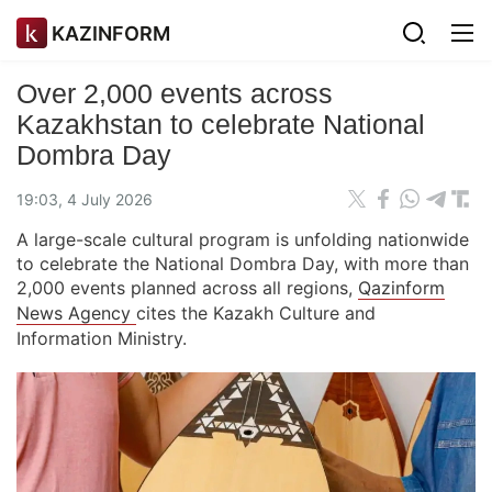
KAZINFORM
Over 2,000 events across
Kazakhstan to celebrate National
Dombra Day
19:03, 4 July 2026
A large-scale cultural program is unfolding nationwide
to celebrate the National Dombra Day, with more than
2,000 events planned across all regions,
Qazinform
News Agency
cites the Kazakh Culture and
Information Ministry.