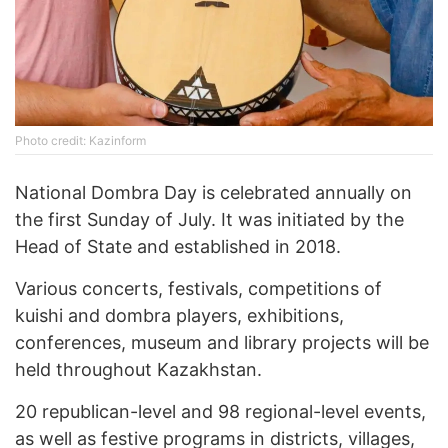
Photo credit: Kazinform
National Dombra Day is celebrated annually on
the first Sunday of July. It was initiated by the
Head of State and established in 2018.
Various concerts, festivals, competitions of
kuishi and dombra players, exhibitions,
conferences, museum and library projects will be
held throughout Kazakhstan.
20 republican-level and 98 regional-level events,
as well as festive programs in districts, villages,