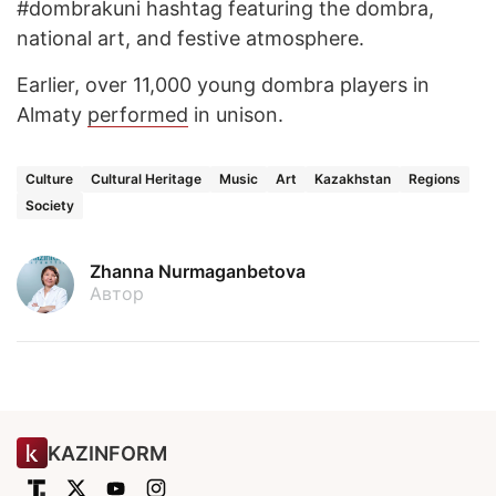
#dombrakuni hashtag featuring the dombra,
national art, and festive atmosphere.
Earlier, over 11,000 young dombra players in
Almaty
performed
in unison.
Culture
Cultural Heritage
Music
Art
Kazakhstan
Regions
Society
Zhanna Nurmaganbetova
Автор
KAZINFORM