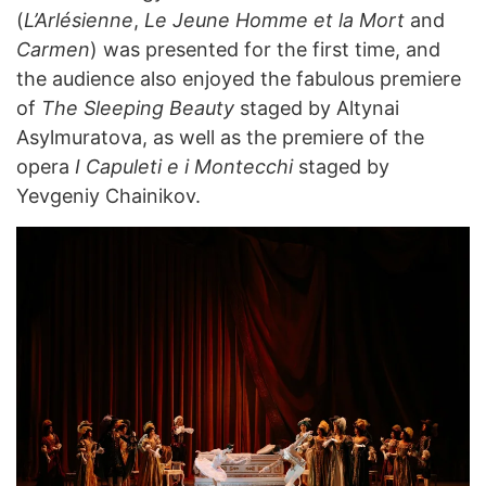
(
L’Arlésienne
,
Le Jeune Homme et la Mort
and
Carmen
) was presented for the first time, and
the audience also enjoyed the fabulous premiere
of
The Sleeping Beauty
staged by Altynai
Asylmuratova, as well as the premiere of the
opera
I Capuleti e i Montecchi
staged by
Yevgeniy Chainikov.