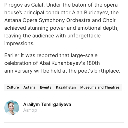
Pirogov as Calaf. Under the baton of the opera
house’s principal conductor Alan Buribayev, the
Astana Opera Symphony Orchestra and Choir
achieved stunning power and emotional depth,
leaving the audience with unforgettable
impressions.
Earlier it was reported that large-scale
celebration
of Abai Kunanbayev's 180th
anniversary will be held at the poet's birthplace.
Culture
Astana
Events
Kazakhstan
Museums and Theatres
Arailym Temirgaliyeva
Автор