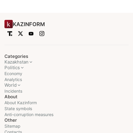
KAZINFORM
Categories
Kazakhstan
Politics
Economy
Analytics
World
Incidents
About
About Kazinform
State symbols
Anti-corruption measures
Other
Sitemap
Contacts