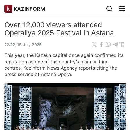
KAZINFORM
Over 12,000 viewers attended
Operaliya 2025 Festival in Astana
22:22, 15 July 2025
This year, the Kazakh capital once again confirmed its
reputation as one of the country’s main cultural
centres, Kazinform News Agency reports citing the
press service of Astana Opera.