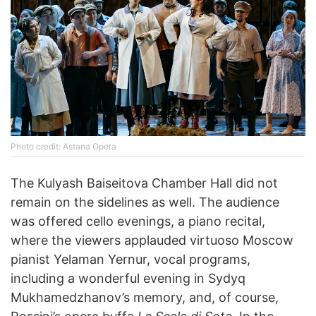
Photo credit: Astana Opera
The Kulyash Baiseitova Chamber Hall did not
remain on the sidelines as well. The audience
was offered cello evenings, a piano recital,
where the viewers applauded virtuoso Moscow
pianist Yelaman Yernur, vocal programs,
including a wonderful evening in Sydyq
Mukhamedzhanov’s memory, and, of course,