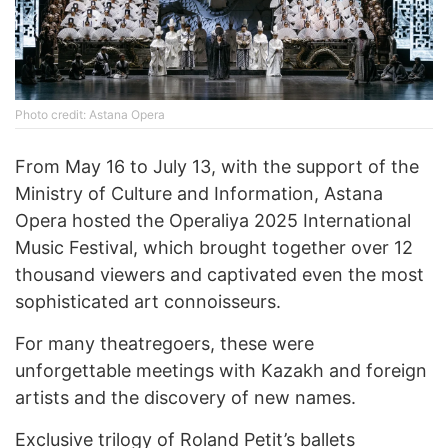
Photo credit: Astana Opera
From May 16 to July 13, with the support of the
Ministry of Culture and Information, Astana
Opera hosted the Operaliya 2025 International
Music Festival, which brought together over 12
thousand viewers and captivated even the most
sophisticated art connoisseurs.
For many theatregoers, these were
unforgettable meetings with Kazakh and foreign
artists and the discovery of new names.
Exclusive trilogy of Roland Petit’s ballets