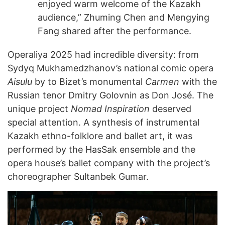
enjoyed warm welcome of the Kazakh
audience,” Zhuming Chen and Mengying
Fang shared after the performance.
Operaliya 2025 had incredible diversity: from
Sydyq Mukhamedzhanov’s national comic opera
Aisulu
by to Bizet’s monumental
Carmen
with the
Russian tenor Dmitry Golovnin as Don José. The
unique project
Nomad Inspiration
deserved
special attention. A synthesis of instrumental
Kazakh ethno-folklore and ballet art, it was
performed by the HasSak ensemble and the
opera house’s ballet company with the project’s
choreographer Sultanbek Gumar.