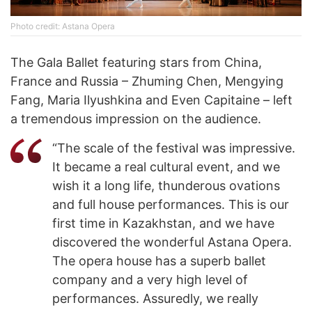
Photo credit: Astana Opera
The Gala Ballet featuring stars from China,
France and Russia – Zhuming Chen, Mengying
Fang, Maria Ilyushkina and Even Capitaine – left
a tremendous impression on the audience.
“The scale of the festival was impressive.
It became a real cultural event, and we
wish it a long life, thunderous ovations
and full house performances. This is our
first time in Kazakhstan, and we have
discovered the wonderful Astana Opera.
The opera house has a superb ballet
company and a very high level of
performances. Assuredly, we really