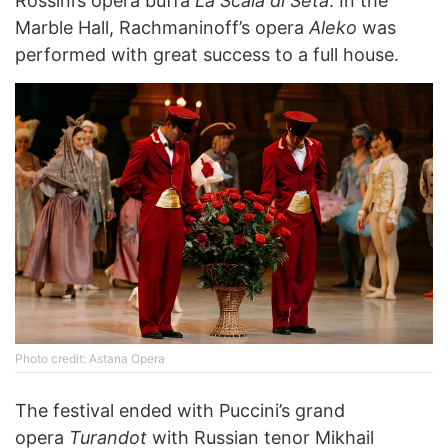
Rossini’s opera buffa
La Scala di Seta
. In the
Marble Hall, Rachmaninoff’s opera
Aleko
was
performed with great success to a full house.
Photo credit: Astana Opera
The festival ended with Puccini’s grand
opera
Turandot
with Russian tenor Mikhail