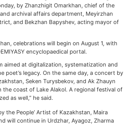
day, by Zhanzhigit Omarkhan, chief of the
and archival affairs department, Meyirzhan
trict, and Bekzhan Bapyshev, acting mayor of
an, celebrations will begin on August 1, with
EMIYASY encyclopaedical portal.
rm aimed at digitalization, systematization and
he poet’s legacy. On the same day, a concert by
Kazakhstan, Seken Turysbekov, and Ak Zhauyn
 the coast of Lake Alakol. A regional festival of
zed as well,” he said.
y the People’ Artist of Kazakhstan, Maira
 and will continue in Urdzhar, Ayagoz, Zharma