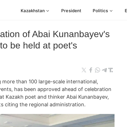
Kazakhstan
President
Politics
ration of Abai Kunanbayev's
to be held at poet's
 more than 100 large-scale international,
events, has been approved ahead of celebration
eat Kazakh poet and thinker Abai Kunanbayev,
citing the regional administration.