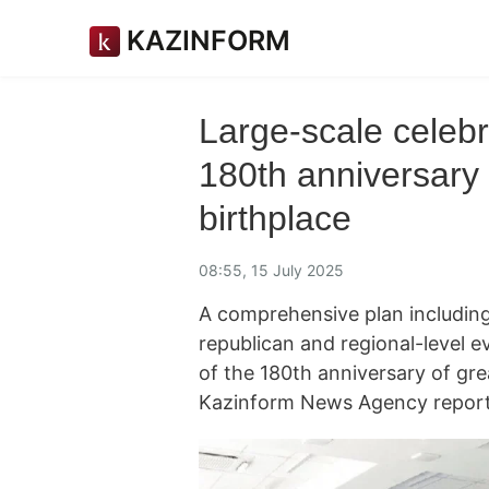
KAZINFORM
Large-scale celeb
180th anniversary 
birthplace
08:55, 15 July 2025
A comprehensive plan including
republican and regional-level 
of the 180th anniversary of gr
Kazinform News Agency reports 