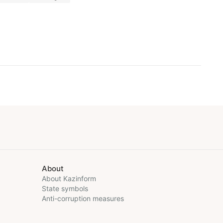
About
About Kazinform
State symbols
Anti-corruption measures