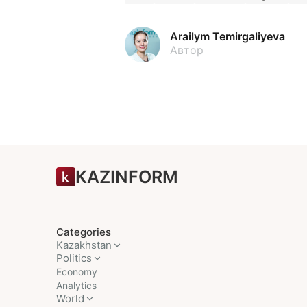
Arailym Temirgaliyeva
Автор
KAZINFORM
Categories
Kazakhstan
Politics
Economy
Analytics
World