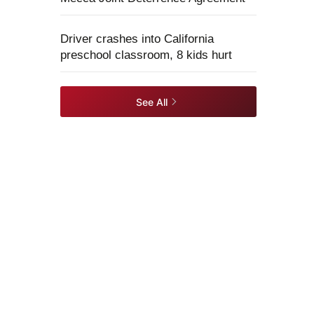
Driver crashes into California
preschool classroom, 8 kids hurt
See All