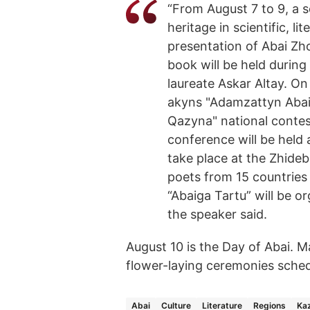
“From August 7 to 9, a s
heritage in scientific, li
presentation of Abai Zh
book will be held during
laureate Askar Altay. On
akyns "Adamzattyn Abai
Qazyna" national contest
conference will be held 
take place at the Zhideb
poets from 15 countries 
“Abaiga Tartu” will be o
the speaker said.
August 10 is the Day of Abai. Ma
flower-laying ceremonies schedu
Abai
Culture
Literature
Regions
Ka