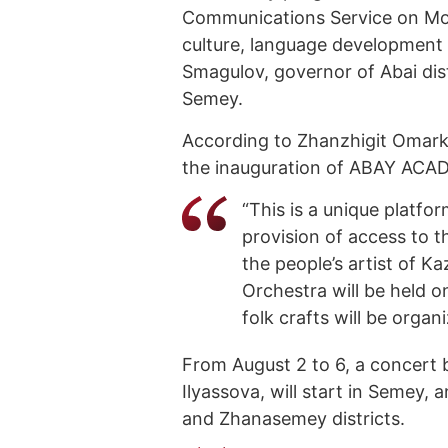
Communications Service on Mon
culture, language development 
Smagulov, governor of Abai dis
Semey.
According to Zhanzhigit Omarkh
the inauguration of ABAY ACAD
“This is a unique platfo
provision of access to t
the people’s artist of 
Orchestra will be held on
folk crafts will be organi
From August 2 to 6, a concert b
Ilyassova, will start in Semey,
and Zhanasemey districts.