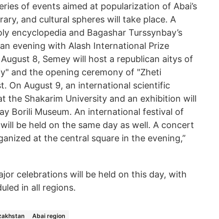
eries of events aimed at popularization of Abai’s
terary, and cultural spheres will take place. A
oly encyclopedia and Bagashar Turssynbay’s
 an evening with Alash International Prize
 August 8, Semey will host a republican aitys of
y" and the opening ceremony of "Zheti
. On August 9, an international scientific
at the Shakarim University and an exhibition will
ay Borili Museum. An international festival of
will be held on the same day as well. A concert
rganized at the central square in the evening,”
jor celebrations will be held on this day, with
led in all regions.
zakhstan
Abai region