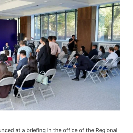
ed at a briefing in the office of the Regional