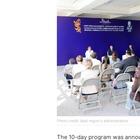
Photo credit: Abai region's administration
The 10-day program was announc