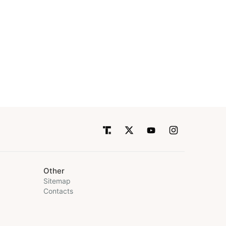
Other
Sitemap
Contacts