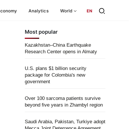
Economy
Analytics
World
EN
Most popular
Kazakhstan–China Earthquake
Research Center opens in Almaty
U.S. plans $1 billion security
package for Colombia's new
government
Over 100 sarcoma patients survive
beyond five years in Zhambyl region
Saudi Arabia, Pakistan, Turkiye adopt
Mecca Joint Deterrence Agreement